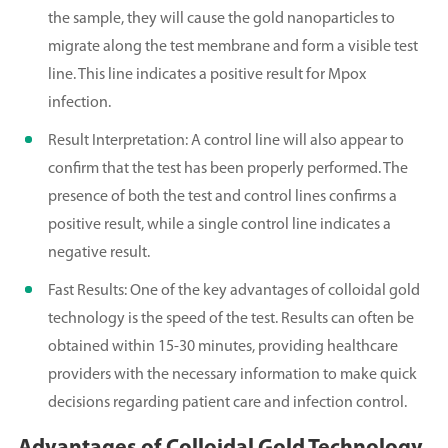
the sample, they will cause the gold nanoparticles to
migrate along the test membrane and form a visible test
line. This line indicates a positive result for Mpox
infection.
Result Interpretation: A control line will also appear to
confirm that the test has been properly performed. The
presence of both the test and control lines confirms a
positive result, while a single control line indicates a
negative result.
Fast Results: One of the key advantages of colloidal gold
technology is the speed of the test. Results can often be
obtained within 15-30 minutes, providing healthcare
providers with the necessary information to make quick
decisions regarding patient care and infection control.