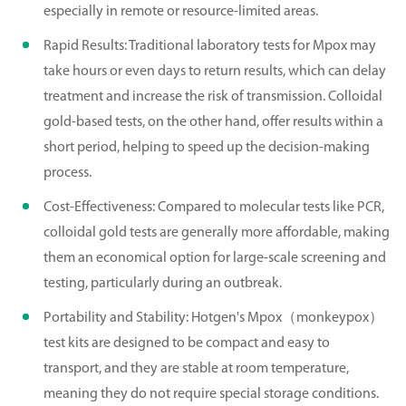
especially in remote or resource-limited areas.
Rapid Results: Traditional laboratory tests for Mpox may
take hours or even days to return results, which can delay
treatment and increase the risk of transmission. Colloidal
gold-based tests, on the other hand, offer results within a
short period, helping to speed up the decision-making
process.
Cost-Effectiveness: Compared to molecular tests like PCR,
colloidal gold tests are generally more affordable, making
them an economical option for large-scale screening and
testing, particularly during an outbreak.
Portability and Stability: Hotgen's Mpox（monkeypox）
test kits are designed to be compact and easy to
transport, and they are stable at room temperature,
meaning they do not require special storage conditions.