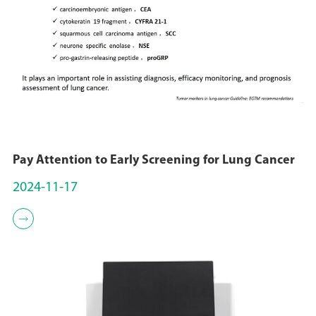
Pay Attention to Early Screening for Lung Cancer
2024-11-17
