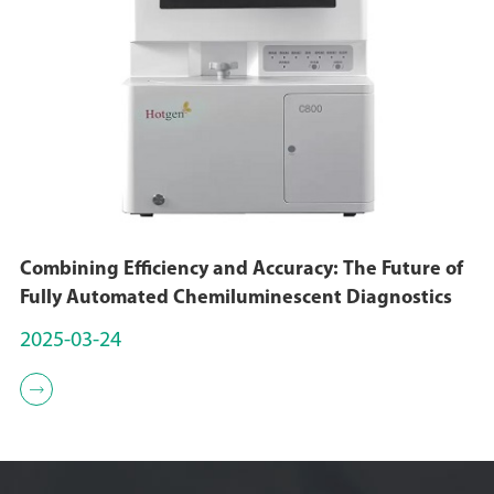
Combining Efficiency and Accuracy: The Future of
Fully Automated Chemiluminescent Diagnostics
2025-03-24
