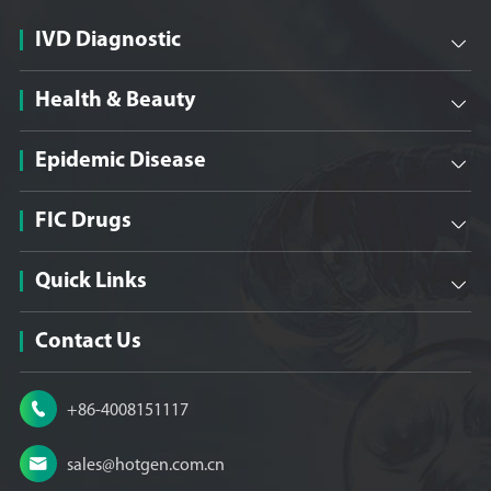
IVD Diagnostic

Health & Beauty

Epidemic Disease

FIC Drugs

Quick Links

Contact Us

+86-4008151117

sales@hotgen.com.cn