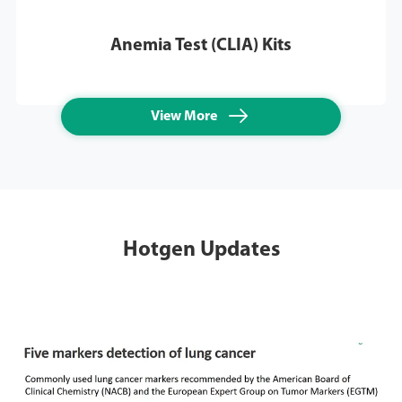
Anemia Test (CLIA) Kits

View More
Hotgen Updates