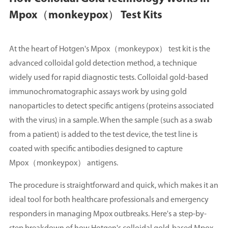
Mpox（monkeypox） Test Kits
At the heart of Hotgen's Mpox（monkeypox） test kit is the
advanced colloidal gold detection method, a technique
widely used for rapid diagnostic tests. Colloidal gold-based
immunochromatographic assays work by using gold
nanoparticles to detect specific antigens (proteins associated
with the virus) in a sample. When the sample (such as a swab
from a patient) is added to the test device, the test line is
coated with specific antibodies designed to capture
Mpox（monkeypox） antigens.
The procedure is straightforward and quick, which makes it an
ideal tool for both healthcare professionals and emergency
responders in managing Mpox outbreaks. Here's a step-by-