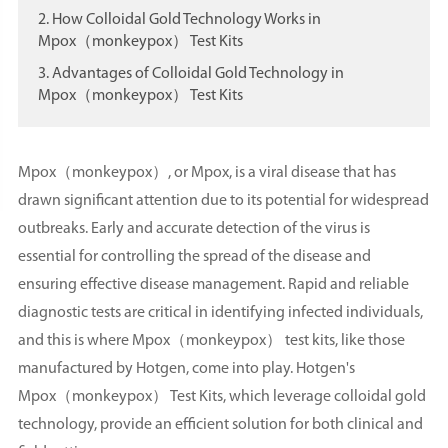
2. How Colloidal Gold Technology Works in
Mpox（monkeypox） Test Kits
3. Advantages of Colloidal Gold Technology in
Mpox（monkeypox） Test Kits
Mpox（monkeypox）, or Mpox, is a viral disease that has
drawn significant attention due to its potential for widespread
outbreaks. Early and accurate detection of the virus is
essential for controlling the spread of the disease and
ensuring effective disease management. Rapid and reliable
diagnostic tests are critical in identifying infected individuals,
and this is where Mpox（monkeypox） test kits, like those
manufactured by Hotgen, come into play. Hotgen's
Mpox（monkeypox） Test Kits, which leverage colloidal gold
technology, provide an efficient solution for both clinical and