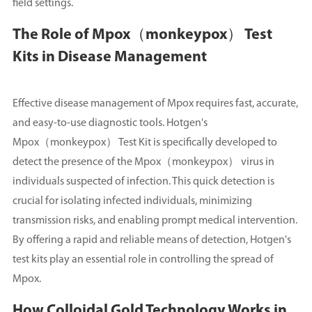
field settings.
The Role of Mpox（monkeypox） Test
Kits in Disease Management
Effective disease management of Mpox requires fast, accurate,
and easy-to-use diagnostic tools. Hotgen's
Mpox（monkeypox） Test Kit is specifically developed to
detect the presence of the Mpox（monkeypox） virus in
individuals suspected of infection. This quick detection is
crucial for isolating infected individuals, minimizing
transmission risks, and enabling prompt medical intervention.
By offering a rapid and reliable means of detection, Hotgen's
test kits play an essential role in controlling the spread of
Mpox.
How Colloidal Gold Technology Works in