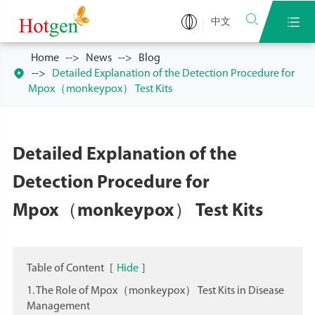


中文
Home
News
Blog

Detailed Explanation of the Detection Procedure for
Mpox（monkeypox） Test Kits
Detailed Explanation of the
Detection Procedure for
Mpox（monkeypox） Test Kits
Table of Content
[
Hide
]
1. The Role of Mpox（monkeypox） Test Kits in Disease
Management