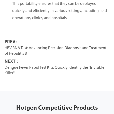
This portability ensures that they can be deployed
quickly and efficiently in various settings, including field
operations, clinics, and hospitals.
PREV :
HBV RNA Test: Advancing Precision Diagnosis and Treatment
of Hepatitis B
NEXT :
Dengue Fever Rapid Test Kits: Quickly Identify the "Invisible
Killer"
Hotgen Competitive Products