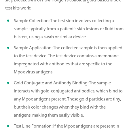
step breakdown of how Hotgen's colloidal gold-based Mpox
test kits work:
Sample Collection: The first step involves collecting a
sample, typically from a patient's skin lesions or fluid from
blisters, using a swab or similar device.
Sample Application: The collected sample is then applied
to the test device. The test device contains a membrane
impregnated with antibodies that are specific to the
Mpox virus antigens.
Gold Conjugate and Antibody Binding: The sample
interacts with gold-conjugated antibodies, which bind to
any Mpox antigens present. These gold particles are tiny,
but their color changes when they bind with the
antigens, making them easily visible.
Test Line Formation: If the Mpox antigens are present in