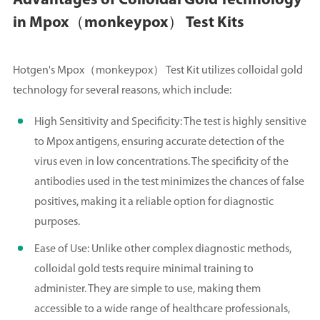
Advantages of Colloidal Gold Technology
in Mpox（monkeypox） Test Kits
Hotgen's Mpox（monkeypox） Test Kit utilizes colloidal gold
technology for several reasons, which include:
High Sensitivity and Specificity: The test is highly sensitive
to Mpox antigens, ensuring accurate detection of the
virus even in low concentrations. The specificity of the
antibodies used in the test minimizes the chances of false
positives, making it a reliable option for diagnostic
purposes.
Ease of Use: Unlike other complex diagnostic methods,
colloidal gold tests require minimal training to
administer. They are simple to use, making them
accessible to a wide range of healthcare professionals,