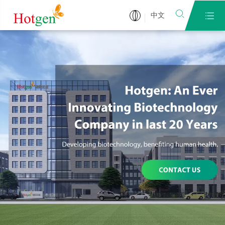


中文