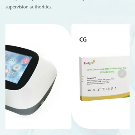
supervision authorities.
CG

