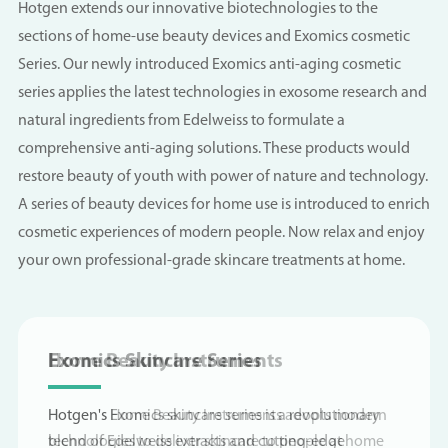
Hotgen extends our innovative biotechnologies to the
sections of home-use beauty devices and Exomics cosmetic
Series. Our newly introduced Exomics anti-aging cosmetic
series applies the latest technologies in exosome research and
natural ingredients from Edelweiss to formulate a
comprehensive anti-aging solutions. These products would
restore beauty of youth with power of nature and technology.
A series of beauty devices for home use is introduced to enrich
cosmetic experiences of modern people. Now relax and enjoy
your own professional-grade skincare treatments at home.
Home Beauty Instruments
EXOMICS | A Science-Driven Skincare
Exomics Skincare Series
Home Beauty Instruments
EXOMICS | A Science-Driven Skincare
Brand Under Hotgen Biotech
Brand Under Hotgen Biotech
Hotgen's Home Beauty Instruments adopts modern
Hotgen's Exomics skincare series is a revolutionary
Hotgen's Home Beauty Instruments adopts modern
technologies to deliver skincare to people at home
blend of Edelweiss extracts and cutting-edge
technologies to deliver skincare to people at home
Powered by Nano-penetration delivery technology*,
Powered by Nano-penetration delivery technology*,