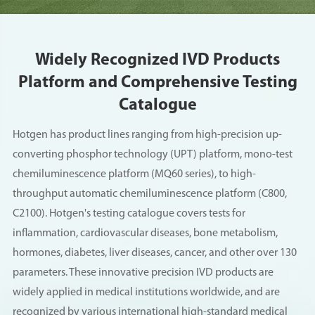
Widely Recognized IVD Products
Platform and Comprehensive Testing
Catalogue
Hotgen has product lines ranging from high-precision up-
converting phosphor technology (UPT) platform, mono-test
chemiluminescence platform (MQ60 series), to high-
throughput automatic chemiluminescence platform (C800,
C2100). Hotgen's testing catalogue covers tests for
inflammation, cardiovascular diseases, bone metabolism,
hormones, diabetes, liver diseases, cancer, and other over 130
parameters. These innovative precision IVD products are
widely applied in medical institutions worldwide, and are
recognized by various international high-standard medical