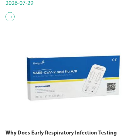
2026-07-29

Why Does Early Respiratory Infection Testing