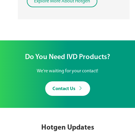
Explore More About Hotgen
Do You Need IVD Products?
We're waiting for your contact!

Contact Us
Hotgen Updates