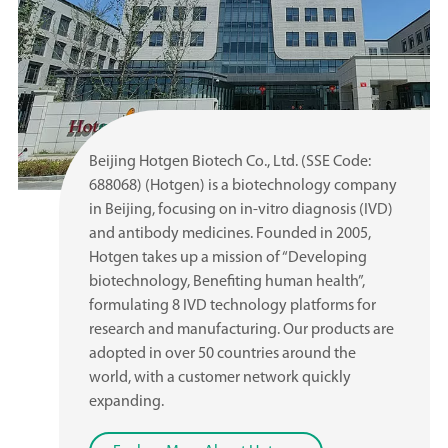
Beijing Hotgen Biotech Co., Ltd. (SSE Code:
688068) (Hotgen) is a biotechnology company
in Beijing, focusing on in-vitro diagnosis (IVD)
and antibody medicines. Founded in 2005,
Hotgen takes up a mission of “Developing
biotechnology, Benefiting human health”,
formulating 8 IVD technology platforms for
research and manufacturing. Our products are
adopted in over 50 countries around the
world, with a customer network quickly
expanding.