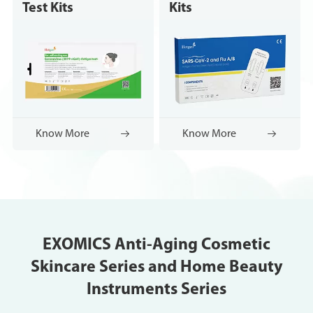
Test Kits
Kits
Know More

Know More

EXOMICS Anti-Aging Cosmetic
Skincare Series and Home Beauty
Instruments Series