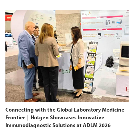
Connecting with the Global Laboratory Medicine
Frontier｜Hotgen Showcases Innovative
Immunodiagnostic Solutions at ADLM 2026