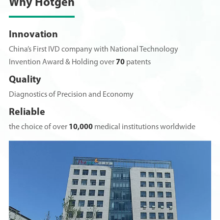
Why Hotgen
Innovation
China’s First IVD company with National Technology
Invention Award & Holding over
70
patents
Quality
Diagnostics of Precision and Economy
Reliable
the choice of over
10,000
medical institutions worldwide