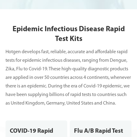
Epidemic Infectious Disease Rapid
Test Kits
Hotgen develops fast, reliable, accurate and affordable rapid
tests for epidemic infectious diseases, ranging from Dengue,
Zika, Flu to Covid-19. These high-quality diagnostic products
are applied in over 50 countries across 4 continents, whenever
there is an epidemic. During the era of Covid-19 epidemic, we
have been supplying billions of rapid tests to countries such
as United Kingdom, Germany, United States and China.
COVID-19 Rapid
Flu A/B Rapid Test