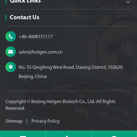
Quick Links

Contact Us

+86-4008151117

sales@hotgen.com.cn

No. 55 Qingfeng West Road, Daxing District, 102629,
Beijing, China
Copyright ©
Beijing Hotgen Biotech Co., Ltd.
All Rights
Reserved.
Sitemap
|
Privacy Policy