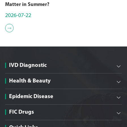
Matter in Summer?
2026-07-22

IVD Diagnostic

Health & Beauty

Epidemic Disease

FIC Drugs
