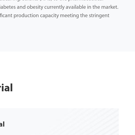
iabetes and obesity currently available in the market.
ficant production capacity meeting the stringent
ial
al