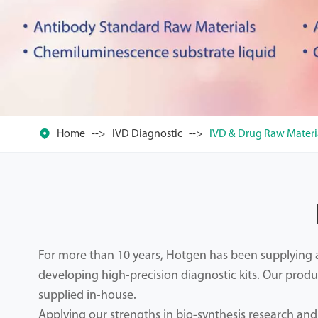

Home
IVD Diagnostic
IVD & Drug Raw Materi
For more than 10 years, Hotgen has been supplying an
developing high-precision diagnostic kits. Our produ
supplied in-house.
Applying our strengths in bio-synthesis research an