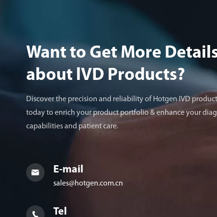
Want to Get More Detail
about lVD Products?
Discover the precision and reliability of Hotgen IVD product
today to enrich your product portfolio & enhance your diag
capabilities and patient care.
E-mail

sales@hotgen.com.cn
Tel
