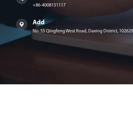
+86-4008151117
Add

No. 55 Qingfeng West Road, Daxing District, 102629,