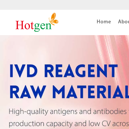
Home
Abo