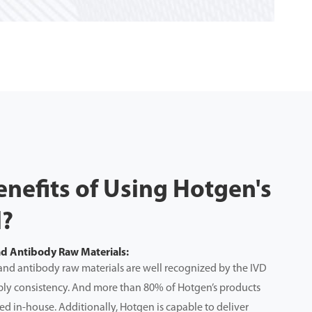
enefits of Using Hotgen's
l?
nd Antibody Raw Materials:
and antibody raw materials are well recognized by the IVD
upply consistency. And more than 80% of Hotgen’s products
d in-house. Additionally, Hotgen is capable to deliver