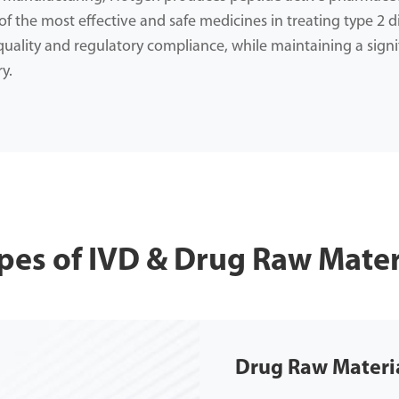
f the most effective and safe medicines in treating type 2 d
ality and regulatory compliance, while maintaining a signi
y.
pes of IVD & Drug Raw Mater
Drug Raw Materi