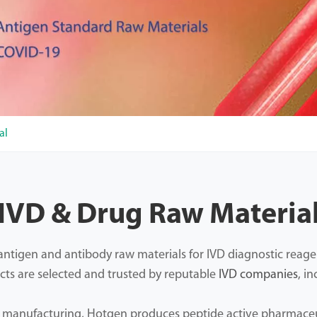
al
IVD & Drug Raw Materia
tigen and antibody raw materials for IVD diagnostic reagents
cts are selected and trusted by reputable
IVD companies
, i
d manufacturing, Hotgen produces peptide active pharmaceut