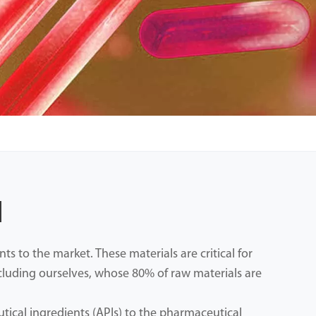
l
 to the market. These materials are critical for
ncluding ourselves, whose 80% of raw materials are
ical ingredients (APIs) to the pharmaceutical