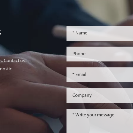
s
s. Contact us
nostic