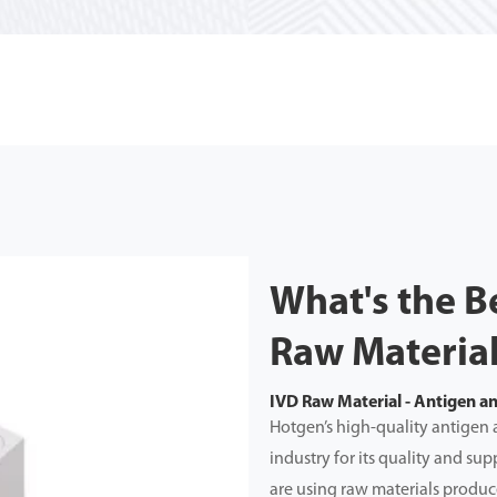
What's the B
Raw Materia
IVD Raw Material - Antigen a
Hotgen’s high-quality antigen 
industry for its quality and s
are using raw materials produce