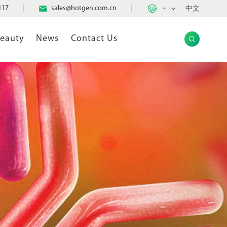

117

sales@hotgen.com.cn
中文
EN
Beauty
News
Contact Us
