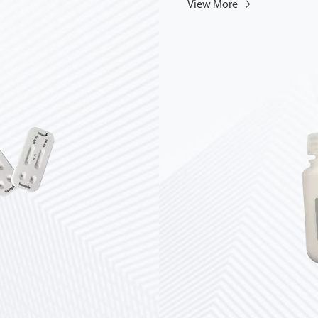
View More
