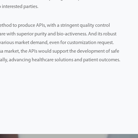
 interested parties.
thod to produce APIs, with a stringent quality control
are with superior purity and bio-activeness. And its robust
various market demand, even for customization request.
sa market, the APIs would support the development of safe
ally, advancing healthcare solutions and patient outcomes.