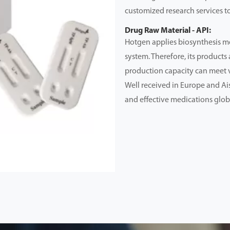
customized research services to
Drug Raw Material - API:
Hotgen applies biosynthesis me
system. Therefore, its products 
production capacity can meet 
Well received in Europe and Ai
and effective medications glob