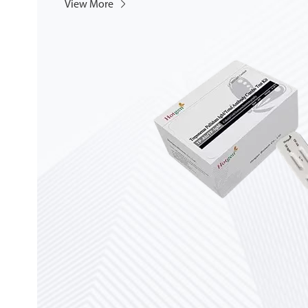
View More
