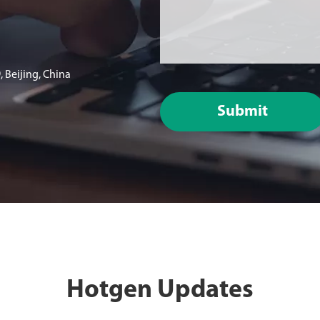
 Beijing, China
Submit
Hotgen Updates