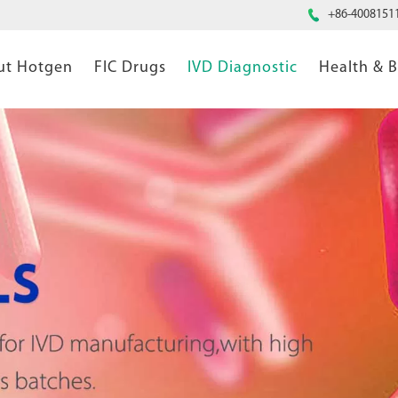

+86-4008151
ut Hotgen
FIC Drugs
IVD Diagnostic
Health & 