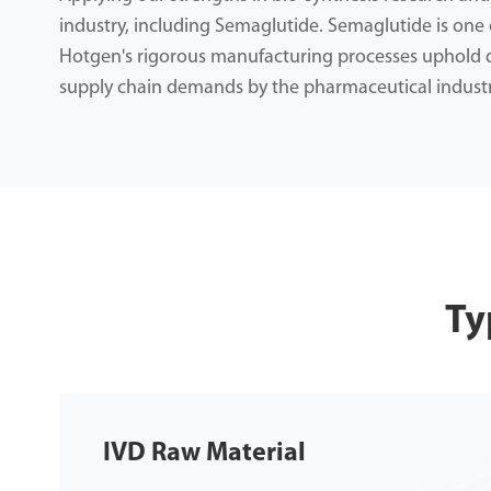
industry, including Semaglutide. Semaglutide is one o
Hotgen's rigorous manufacturing processes uphold qu
supply chain demands by the pharmaceutical industr
Ty
IVD Raw Material