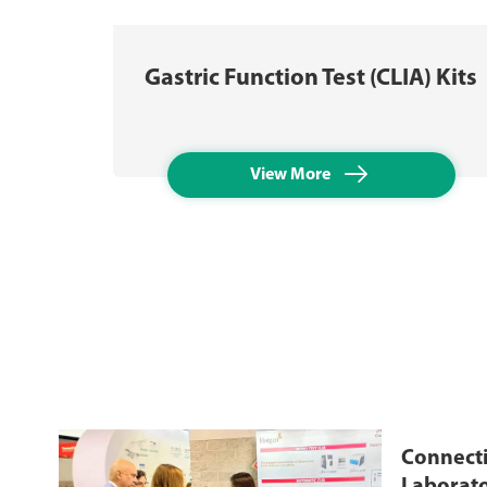
Gastric Function Test (CLIA) Kits

View More
Connecti