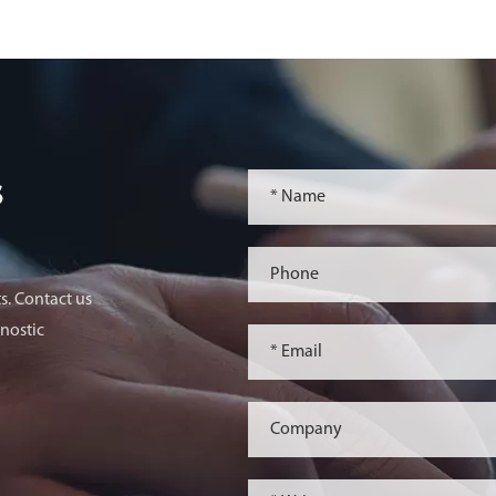
s
s. Contact us
nostic