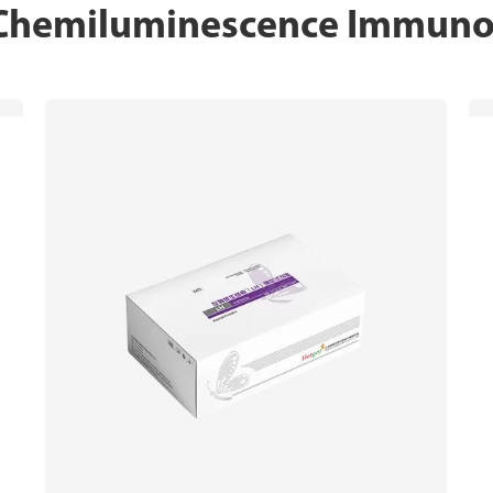
 Chemiluminescence Immunoa