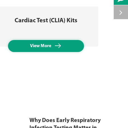
Tube
Cardiac Test (CLIA) Kits

View More
Why Does Early Respiratory