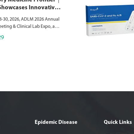
ry Medicine Frontier｜
Showcases Innovative
agnostic Solutions at
8-30, 2026, ADLM 2026 Annual
026
eeting & Clinical Lab Expo, a
bal event in laboratory
29
s successfully held at the
nvention Center, USA.As a
Epidemic Disease
Quick Links