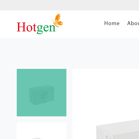
Home
Abo