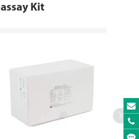
ssay Kit
