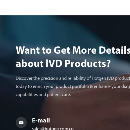
Want to Get More Detail
about lVD Products?
Discover the precision and reliability of Hotgen IVD product
today to enrich your product portfolio & enhance your diag
capabilities and patient care.
E-mail

sales@hotgen.com.cn