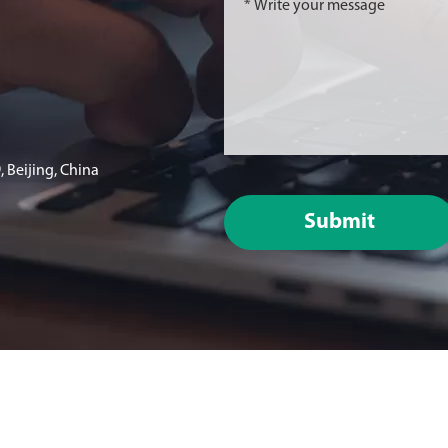
 Beijing, China
Submit