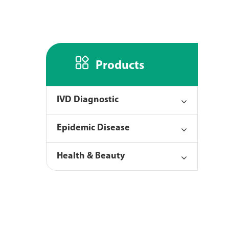

Products
IVD Diagnostic
Epidemic Disease
Health & Beauty