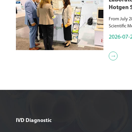
Laborato
Hotgen 
Immunodi
From July 2
ADLM 2
Scientific M
premier glo
2026-07-
medicine, wa
Anaheim Co
lead...

IVD Diagnostic