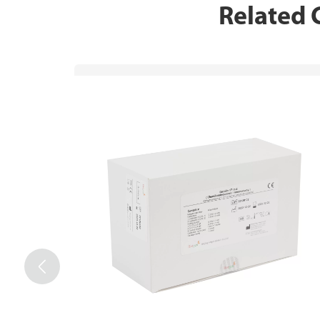
Related
