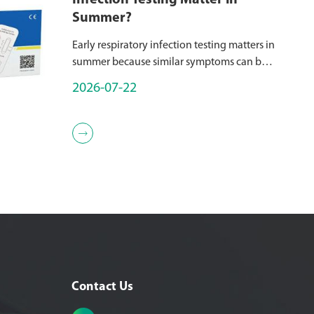
Infection Testing Matter in
Summer?
Early respiratory infection testing matters in
summer because similar symptoms can be
caused by different pathogens, while the
2026-07-22
appropriate treatment, isolation measures,
and follow-up strategy may var...

Contact Us