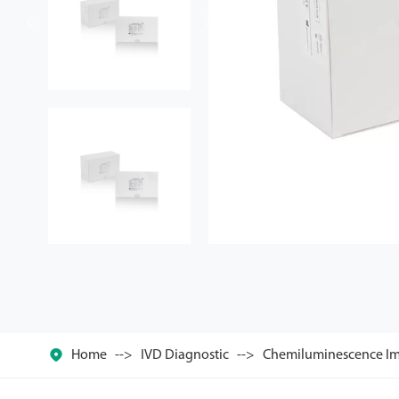



Home
IVD Diagnostic
Chemiluminescence Im