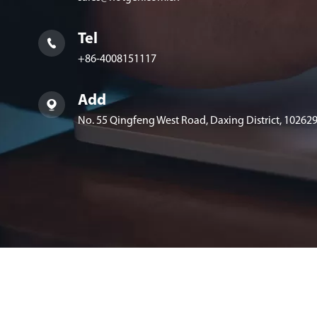
Tel

+86-4008151117
Add

No. 55 Qingfeng West Road, Daxing District, 102629,