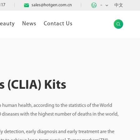

117

sales@hotgen.com.cn
中文
EN
Beauty
News
Contact Us

 (CLIA) Kits
 human health, according to the statistics of the World
0 diseases with the highest number of deaths in the world,
ly detection, early diagnosis and early treatment are the