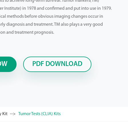
ts to achieve long-term survival. Tumor markers(TM)
 Institute) in 1978 and confirmed and put into use in 1979.
ical methods before obvious imaging changes occur in
arly diagnosis and treatment. TM also plays a very good
ion and treatment prognosis.
OW
PDF DOWNLOAD
 Kit
Tumor Tests (CLIA) Kits