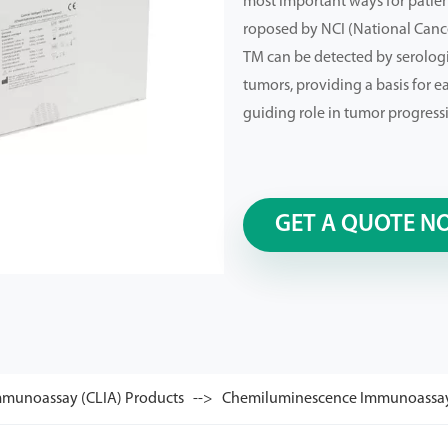
most important ways for patien
roposed by NCI (National Cancer
TM can be detected by serolog
tumors, providing a basis for e
guiding role in tumor progress
GET A QUOTE N
munoassay (CLIA) Products
Chemiluminescence Immunoassay