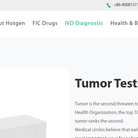

+86-4008151
ut Hotgen
FIC Drugs
IVD Diagnostic
Health & 
Tumor Tests
Tumor is the second threaten to
Health Organization, the top 1
tumor ranks the second.
Medical circles believe that ear