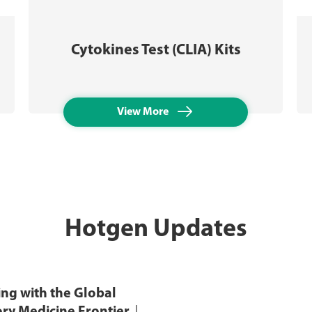
Cytokines Test (CLIA) Kits

View More
Hotgen Updates
ng with the Global