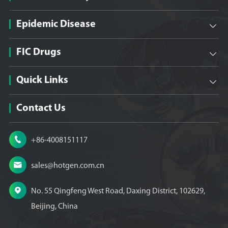
Epidemic Disease

FIC Drugs

Quick Links

Contact Us

+86-4008151117

sales@hotgen.com.cn

No. 55 Qingfeng West Road, Daxing District, 102629,
Beijing, China