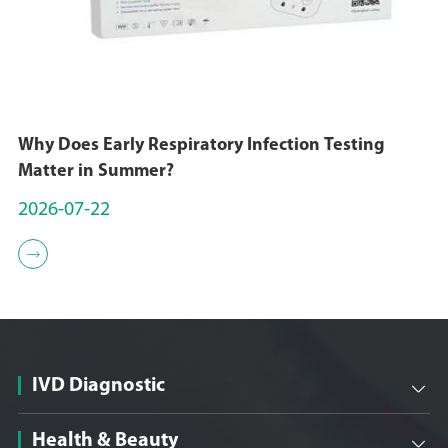
Why Does Early Respiratory Infection Testing
Matter in Summer?
2026-07-22

IVD Diagnostic

Health & Beauty
