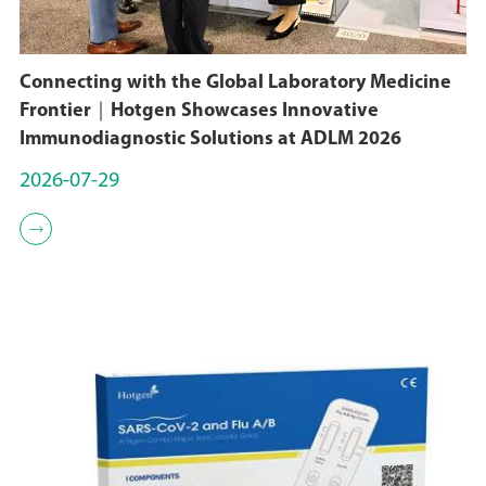
Connecting with the Global Laboratory Medicine
Frontier｜Hotgen Showcases Innovative
Immunodiagnostic Solutions at ADLM 2026
2026-07-29
