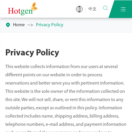


中文

Home
Privacy Policy
Privacy Policy
This website collects information from our users at several
different points on our website in order to process
reservations and better serve you with pertinent information.
This website is the sole owner of the information collected on
this site. We will not sell, share, or rent this information to any
outside parties, except as outlined in this policy. Information
collected includes name, shipping address, billing address,
telephone numbers, e-mail address, and payment information