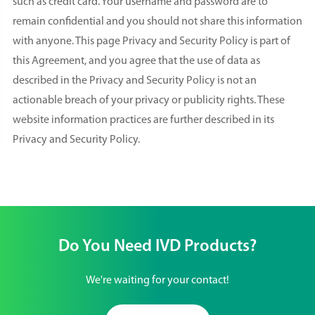
such as credit card. Your username and password are to
remain confidential and you should not share this information
with anyone. This page Privacy and Security Policy is part of
this Agreement, and you agree that the use of data as
described in the Privacy and Security Policy is not an
actionable breach of your privacy or publicity rights. These
website information practices are further described in its
Privacy and Security Policy.
Do You Need IVD Products?
We're waiting for your contact!