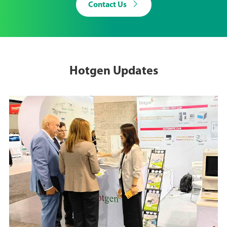

Contact Us
Hotgen Updates