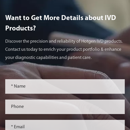
On May 23, 2024 (US
time), clinical trial
Want to Get More Details about lVD
application (IND) of the
Products?
world's first innovative
drug SGC001 developed
Discover the precision and reliability of Hotgen IVD products.
by Beijing Sungen
Contact us today to enrich your product portfolio & enhance
Biomedical was approved
your diagnostic capabilities and patient care.
by the US Food and Drug
Administration (FDA).
February 2024
In February 2024,
SGC001 project
completed CMC study
and non-clinical safety