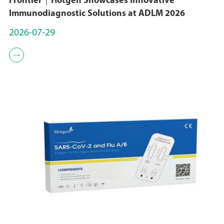
Frontier｜Hotgen Showcases Innovative
On December 15, 2022,
Immunodiagnostic Solutions at ADLM 2026
Sungen Biomedical's
2026-07-29
SGC001 project entered
the CMC phase;

November 2022
In November 2022,
Sungen Biomedical
obtained the qualification
of Zhongguancun High-
tech Enterprise;
October 2021
In October 2021, Sungen
Biomedical obtained the