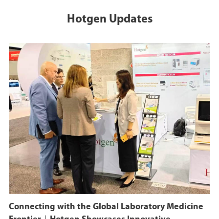
Development Center".
Hotgen Updates
October 31, 2023
On October 31, 2023,
Shenzhen Zhiyuan
Biomedical Co., LTD. and
Beijing Sungen
Biomedical Technology
Co., LTD. set up the
"National Human Brain
Health project" joint
laboratory.
December 15, 2022
Connecting with the Global Laboratory Medicine