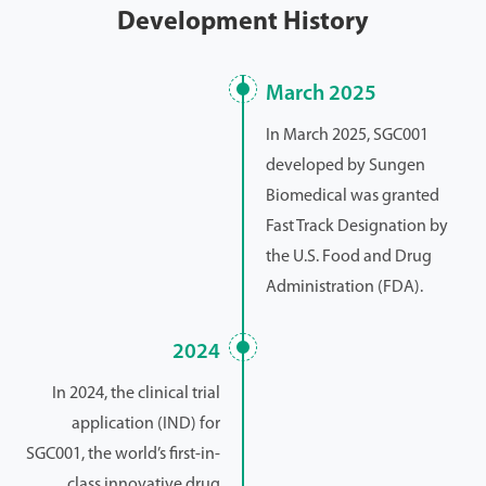
Development History
March 2025
In March 2025, SGC001
developed by Sungen
Biomedical was granted
Fast Track Designation by
the U.S. Food and Drug
Administration (FDA).
2024
In 2024, the clinical trial
application (IND) for
SGC001, the world’s first-in-
class innovative drug