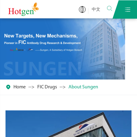


中文

Home
FIC Drugs
About Sungen