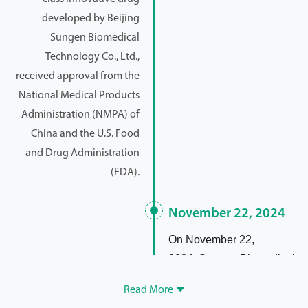
developed by Beijing
Sungen Biomedical
Technology Co., Ltd.,
received approval from the
National Medical Products
Administration (NMPA) of
China and the U.S. Food
and Drug Administration
(FDA).
November 22, 2024
On November 22,
2024, Sungen Biomedical
won "2024 Top 10
Read More

Innovative