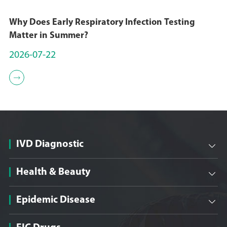
qualification of High-tech
enterprise;
Why Does Early Respiratory Infection Testing
Matter in Summer?
December 21, 2018
2026-07-22
On December 21, 2018,

Sungen Biomedical was
established in Beijing,
China. Professor Sun
Zhiwei's research team
started the development
IVD Diagnostic

of antibody drugs of
innovative targets.
Health & Beauty

Epidemic Disease
