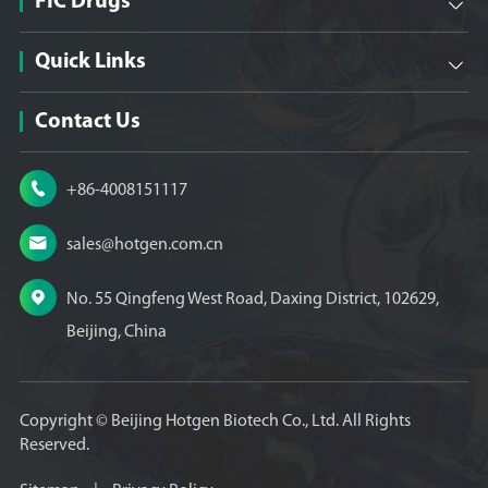
FIC Drugs

Quick Links

Contact Us

+86-4008151117

sales@hotgen.com.cn

No. 55 Qingfeng West Road, Daxing District, 102629,
Beijing, China
Copyright ©
Beijing Hotgen Biotech Co., Ltd.
All Rights
Reserved.