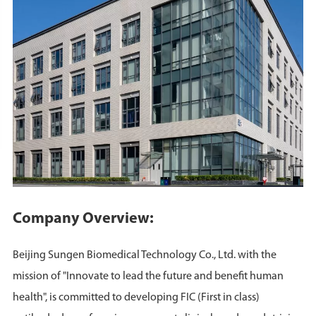
Company Overview:
Beijing Sungen Biomedical Technology Co., Ltd. with the
mission of "Innovate to lead the future and benefit human
health", is committed to developing FIC (First in class)