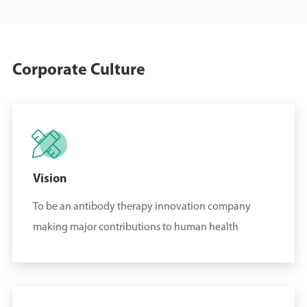
Pharmaceutical
Enterprises" selected by
China Times
Corporate Culture
November 19, 2024
On November 19, 2024,

Sungen Biomedical won
the first prize of Beijing
Science and Technology
Vision
Progress Award 2023
To be an antibody therapy innovation company
making major contributions to human health
September 27, 2024
On September 27,
2024, Sungen Biomedical
won the Ernst & Young