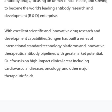
antibody drugs, focusing on unmet clinical needs, and striving
to become the world's leading antibody research and
development (R & D) enterprise.
With excellent scientific and innovative drug research and
development capabilities, Sungen has built a series of
international standard technology platforms and innovative
therapeutic antibody pipelines with great market potential.
Our focus is on high-impact clinical areas including
cardiovascular diseases, oncology, and other major
therapeutic fields.