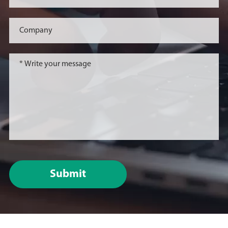
evaluation, and submitted
the pre-IND application in
China and the United
States.
November 20, 2023
On November 20, 2023,
Beijing Antai Institute of
Cardiovascular Medicine
and Beijing Sungen
Biomedical Technology
Co., LTD. established the
Submit
"Joint Laboratory of
Cardiovascular Disease
Biological Innovation
Drug Research and