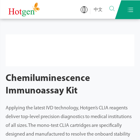


中文
Chemiluminescence
Immunoassay Kit
Applying the latest IVD technology, Hotgen’s CLIA reagents
deliver top-level precision diagnostics to medical institutions
of all sizes. The mono-test CLIA cartridges are specifically
designed and manufactured to resolve the onboard stability