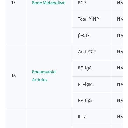
15
Bone Metabolism
BGP
NMPA
Total P1NP
NMP
β–CTx
NMP
Anti–CCP
NMPA
RF–lgA
NMP
Rheumatoid
16
Arthritis
RF–lgM
NMP
RF–lgG
NMP
lL–2
NMPA