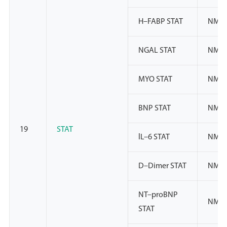
H–FABP STAT
NMP
NGAL STAT
NMP
MYO STAT
NMP
BNP STAT
NMP
19
STAT
lL–6 STAT
NMP
D–Dimer STAT
NMP
NT–proBNP
NMP
STAT