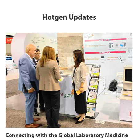
Hotgen Updates
Connecting with the Global Laboratory Medicine