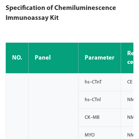
Specification of Chemiluminescence
Immunoassay Kit
Regi
NO.
Panel
Parameter
cert
hs–CTnT
CE lV
hs–CTnl
NMPA
CK–MB
NMPA
MYO
NMPA