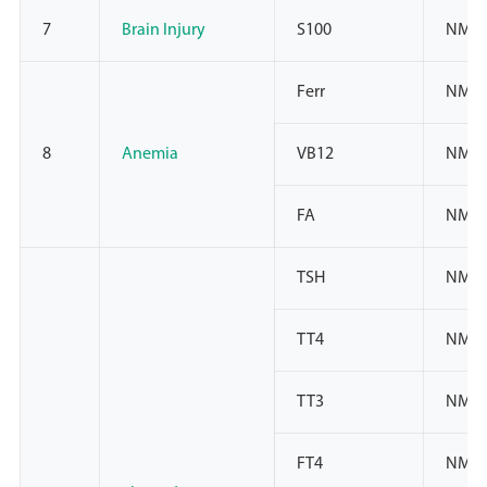
7
Brain Injury
S100
NMP
Ferr
NMP
8
Anemia
VB12
NMP
FA
NMP
TSH
NMPA
TT4
NMPA
TT3
NMPA
FT4
NMPA