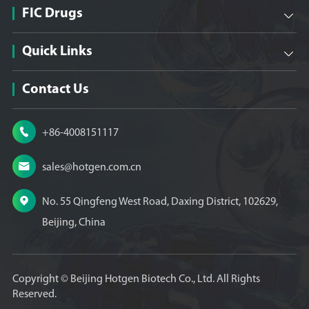
FIC Drugs

Quick Links

Contact Us

+86-4008151117

sales@hotgen.com.cn

No. 55 Qingfeng West Road, Daxing District, 102629,
Beijing, China
Copyright ©
Beijing Hotgen Biotech Co., Ltd.
All Rights
Reserved.