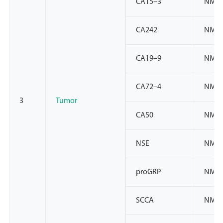
CA15–3
NMPA
CA242
NMPA
CA19–9
NMPA
CA72–4
NMPA
3
Tumor
CA50
NMP
NSE
NMPA
proGRP
NMPA
SCCA
NMPA