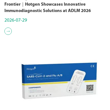
Frontier｜Hotgen Showcases Innovative
Immunodiagnostic Solutions at ADLM 2026
2026-07-29
