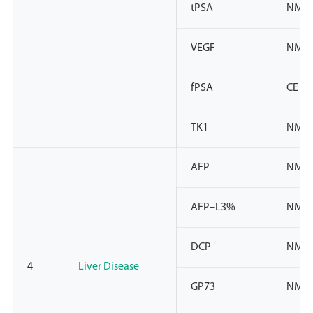
tPSA
NMPA
VEGF
NMP
fPSA
CE
TK1
NMP
AFP
NMPA
AFP–L3%
NMPA
DCP
NMPA
4
Liver Disease
GP73
NMPA