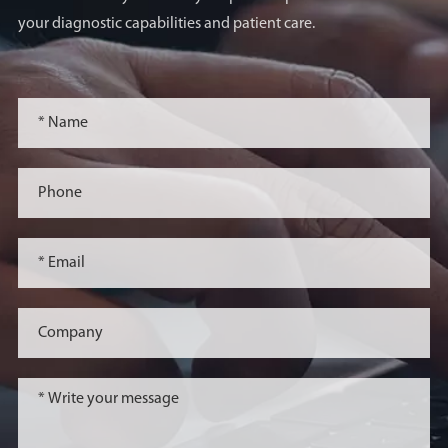
your diagnostic capabilities and patient care.