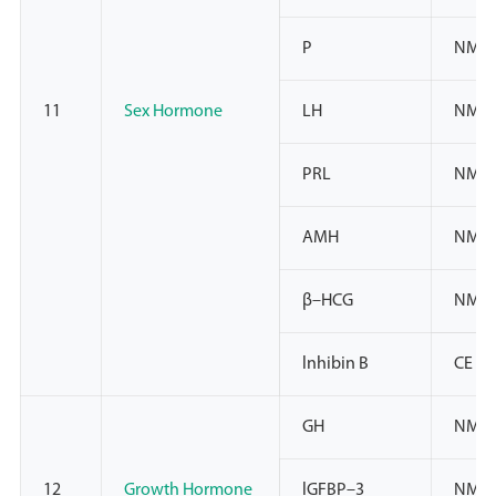
P
NMPA
11
Sex Hormone
LH
NMPA
PRL
NMPA
AMH
NMPA
β–HCG
NMPA
lnhibin B
CE
GH
NMP
12
Growth Hormone
lGFBP–3
NMPA