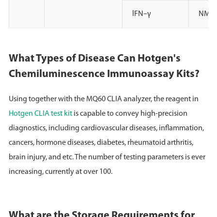
lFN–γ
NMPA
What Types of Disease Can Hotgen's
Chemiluminescence Immunoassay Kits?
Using together with the MQ60 CLIA analyzer, the reagent in
Hotgen CLIA test kit
is capable to convey high-precision
diagnostics, including cardiovascular diseases, inflammation,
cancers, hormone diseases, diabetes, rheumatoid arthritis,
brain injury, and etc. The number of testing parameters is ever
increasing, currently at over 100.
What are the Storage Requirements for