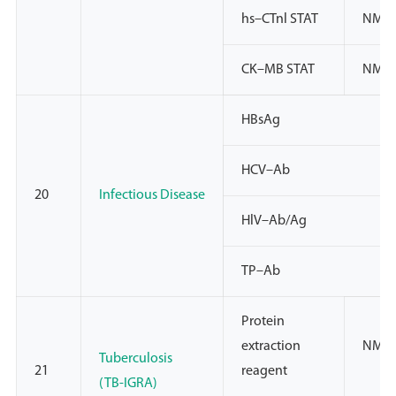
hs–CTnl STAT
NMP
CK–MB STAT
NMP
HBsAg
HCV–Ab
20
Infectious Disease
HlV–Ab/Ag
TP–Ab
Protein
extraction
NMPA
Tuberculosis
21
reagent
(TB-IGRA)