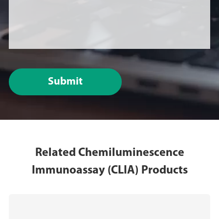
Submit
Related Chemiluminescence
Immunoassay (CLIA) Products