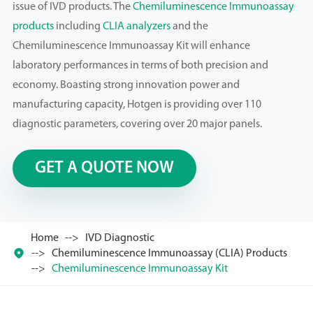
issue of IVD products. The
Chemiluminescence Immunoassay
products
including
CLIA analyzers
and the
Chemiluminescence Immunoassay Kit will enhance
laboratory performances in terms of both precision and
economy. Boasting strong innovation power and
manufacturing capacity, Hotgen is providing over 110
diagnostic parameters, covering over 20 major panels.
GET A QUOTE NOW
Home
IVD Diagnostic

Chemiluminescence Immunoassay (CLIA) Products
Chemiluminescence Immunoassay Kit