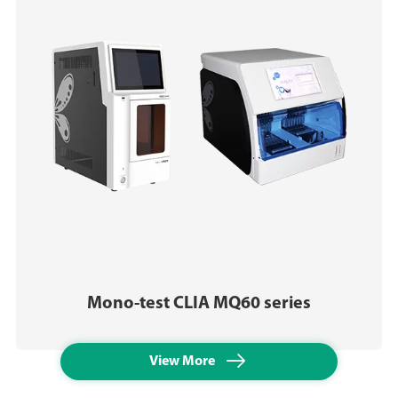
Mono-test CLIA MQ60 series

View More