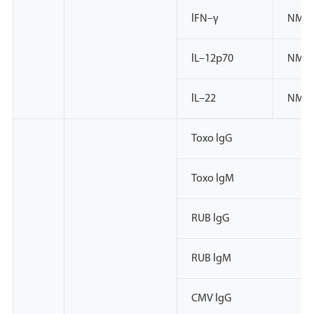
lFN–γ
NMPA
lL–12p70
NMP
lL–22
NMP
Toxo lgG
Toxo lgM
RUB lgG
RUB lgM
CMV lgG