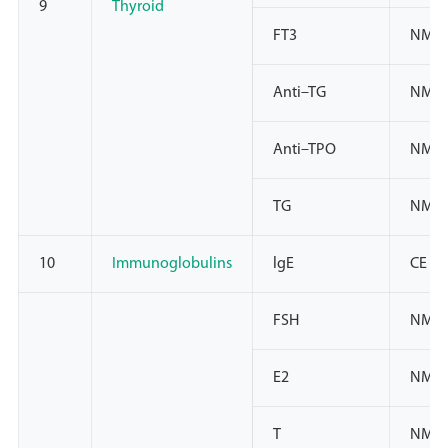
9
Thyroid
FT3
NMPA
Anti–TG
NMPA
Anti–TPO
NMPA
TG
NMPA
10
Immunoglobulins
lgE
CE
FSH
NMPA
E2
NMPA
T
NMPA