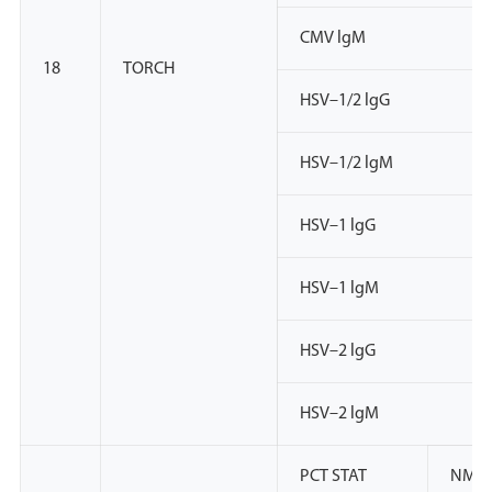
CMV lgM
18
TORCH
HSV–1/2 lgG
HSV–1/2 lgM
HSV–1 lgG
HSV–1 lgM
HSV–2 lgG
HSV–2 lgM
PCT STAT
NMP