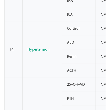
lAA
NMPA
lCA
NMPA
Cortisol
NMPA
ALD
NMPA
14
Hypertension
Renin
NMPA
ACTH
NMP
25–OH–VD
NMPA
PTH
NMPA