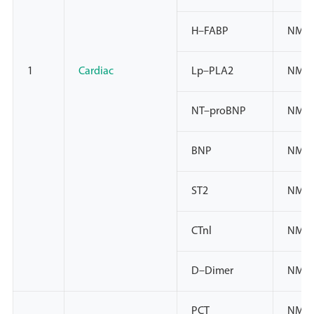
H–FABP
NMPA
1
Cardiac
Lp–PLA2
NMPA
NT–proBNP
NMPA
BNP
NMPA
ST2
NMP
CTnl
NMP
D–Dimer
NMPA
PCT
NMPA