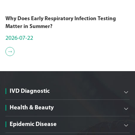
Why Does Early Respiratory Infection Testing
Matter in Summer?
2026-07-22

IVD Diagnostic

Health & Beauty

Epidemic Disease
