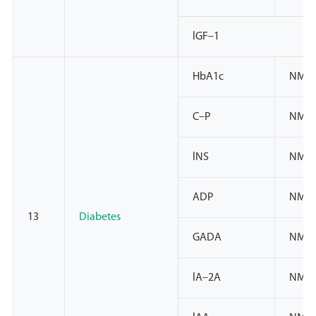
lGF–1
HbA1c
NMPA
C–P
NMPA
lNS
NMPA
ADP
NMP
13
Diabetes
GADA
NMPA
lA–2A
NMPA