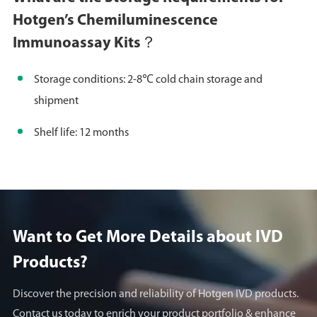
Hotgen’s Chemiluminescence
Immunoassay Kits？
Storage conditions: 2-8℃ cold chain storage and
shipment
Shelf life: 12 months
Want to Get More Details about lVD
Products?
Discover the precision and reliability of Hotgen IVD products.
Contact us today to enrich your product portfolio & enhance