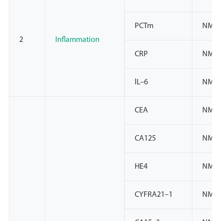
PCTm
NMP
2
Inflammation
CRP
NMPA
lL–6
NMPA
CEA
NMPA
CA125
NMPA
HE4
NMPA
CYFRA21–1
NMPA