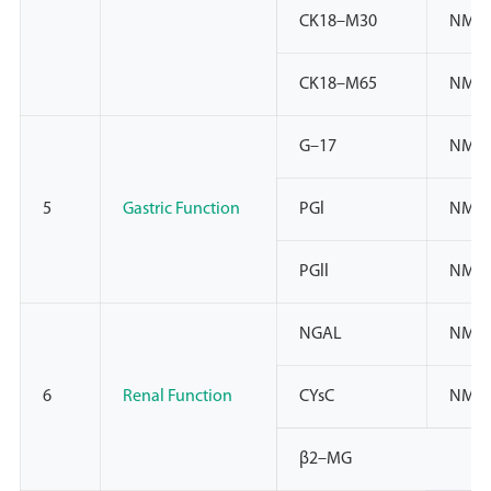
CK18–M30
NMP
CK18–M65
NMP
G–17
NMPA
5
Gastric Function
PGl
NMPA
PGll
NMPA
NGAL
NMPA
6
Renal Function
CYsC
NMPA
β2–MG