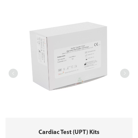


Cardiac Test (UPT) Kits