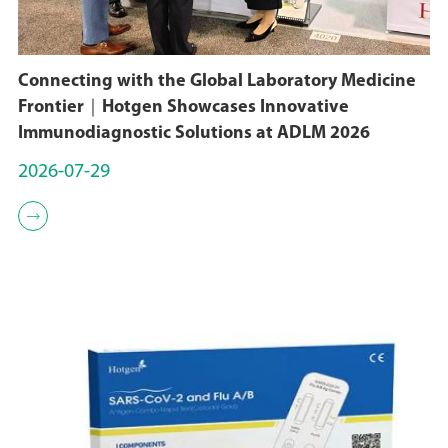
Connecting with the Global Laboratory Medicine
Frontier｜Hotgen Showcases Innovative
Immunodiagnostic Solutions at ADLM 2026
2026-07-29
