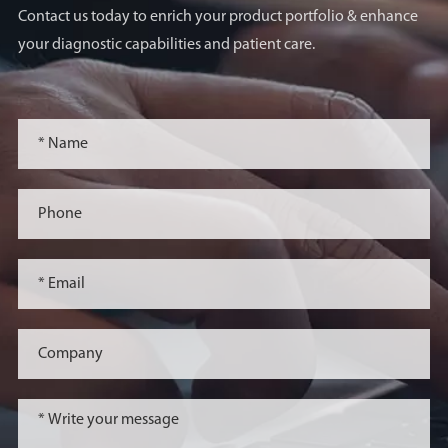
Contact us today to enrich your product portfolio & enhance
your diagnostic capabilities and patient care.