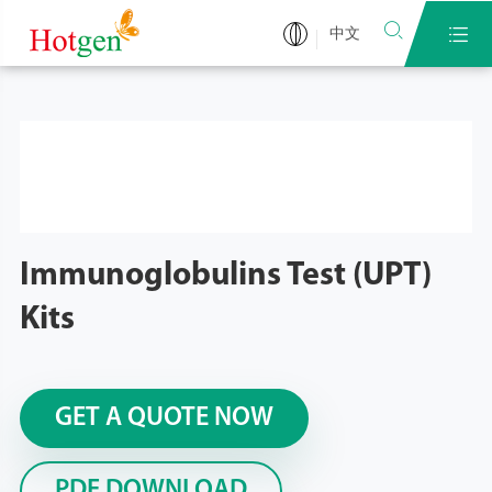


中文
Immunoglobulins Test (UPT)
Kits
GET A QUOTE NOW
PDF DOWNLOAD