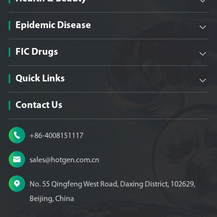

Epidemic Disease

FIC Drugs

Quick Links

Contact Us

+86-4008151117

sales@hotgen.com.cn

No. 55 Qingfeng West Road, Daxing District, 102629,
Beijing, China