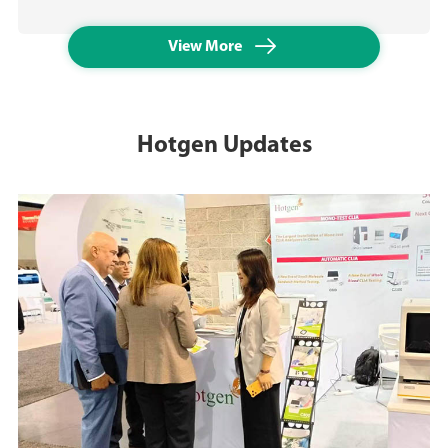

View More
Hotgen Updates