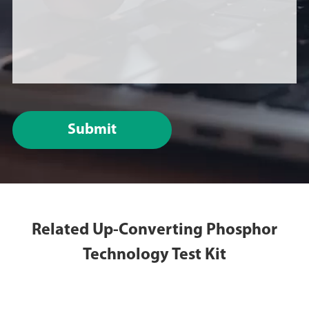
Submit
Related Up-Converting Phosphor
Technology Test Kit