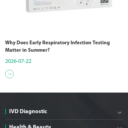
Why Does Early Respiratory Infection Testing
Matter in Summer?
2026-07-22

IVD Diagnostic

Health & Beauty