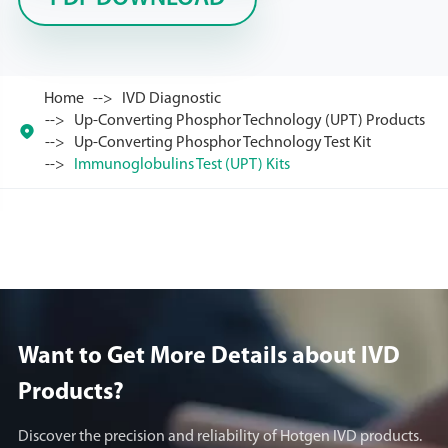
Home
IVD Diagnostic
Up-Converting Phosphor Technology (UPT) Products

Up-Converting Phosphor Technology Test Kit
Immunoglobulins Test (UPT) Kits
Want to Get More Details about lVD
Products?
Discover the precision and reliability of Hotgen IVD products.