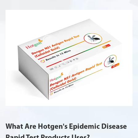
What Are Hotgen's Epidemic Disease