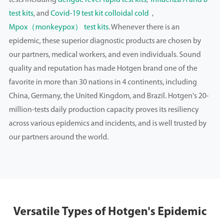
tests including
dengue fever rapid test kits
,
influenza A and B
test kits
, and
Covid-19 test kit colloidal cold
，
Mpox（monkeypox） test kits
. Whenever there is an
epidemic, these superior diagnostic products are chosen by
our partners, medical workers, and even individuals. Sound
quality and reputation has made Hotgen brand one of the
favorite in more than 30 nations in 4 continents, including
China, Germany, the United Kingdom, and Brazil. Hotgen's 20-
million-tests daily production capacity proves its resiliency
across various epidemics and incidents, and is well trusted by
our partners around the world.
Versatile Types of Hotgen's Epidemic