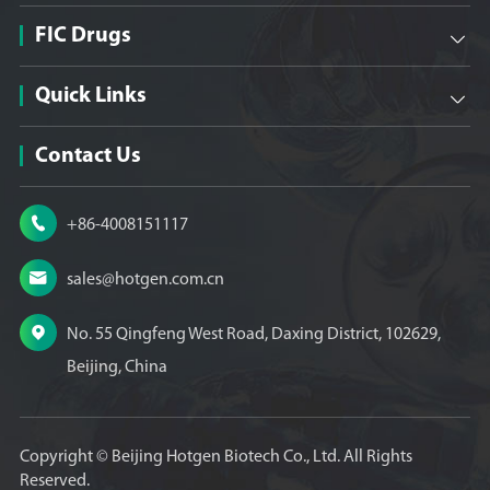
FIC Drugs

Quick Links

Contact Us

+86-4008151117

sales@hotgen.com.cn

No. 55 Qingfeng West Road, Daxing District, 102629,
Beijing, China
Copyright ©
Beijing Hotgen Biotech Co., Ltd.
All Rights
Reserved.