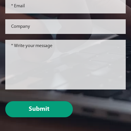
Submit