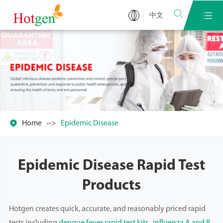


中文

Home
Epidemic Disease
Epidemic Disease Rapid Test
Products
Hotgen creates quick, accurate, and reasonably priced rapid