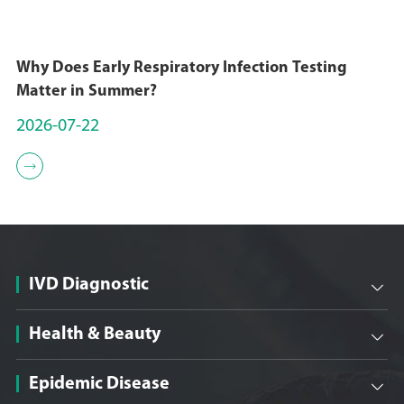
Why Does Early Respiratory Infection Testing
Matter in Summer?
2026-07-22

IVD Diagnostic

Health & Beauty

Epidemic Disease
