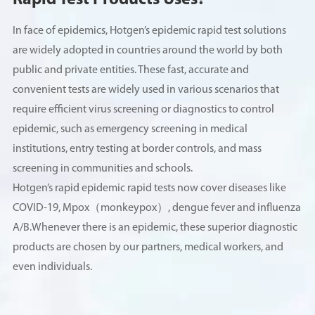
Rapid Test Products Uses?
In face of epidemics, Hotgen’s epidemic rapid test solutions
are widely adopted in countries around the world by both
public and private entities. These fast, accurate and
convenient tests are widely used in various scenarios that
require efficient virus screening or diagnostics to control
epidemic, such as emergency screening in medical
institutions, entry testing at border controls, and mass
screening in communities and schools.
Hotgen’s rapid epidemic rapid tests now cover diseases like
COVID-19, Mpox（monkeypox）, dengue fever and influenza
A/B.Whenever there is an epidemic, these superior diagnostic
products are chosen by our partners, medical workers, and
even individuals.