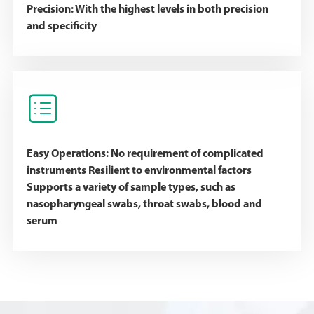
Precision: With the highest levels in both precision
and specificity

Easy Operations: No requirement of complicated
instruments Resilient to environmental factors
Supports a variety of sample types, such as
nasopharyngeal swabs, throat swabs, blood and
serum