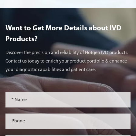
Want to Get More Details about lVD
Products?
Discover the precision and reliability of Hotgen IVD products.
Contact us today to enrich your product portfolio & enhance
your diagnostic capabilities and patient care.