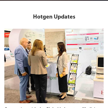
Hotgen Updates