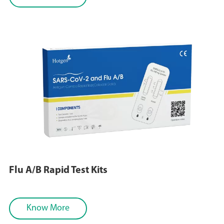
Flu A/B Rapid Test Kits
Know More