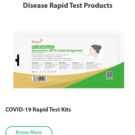
Disease Rapid Test Products
COVID-19 Rapid Test Kits
Know More