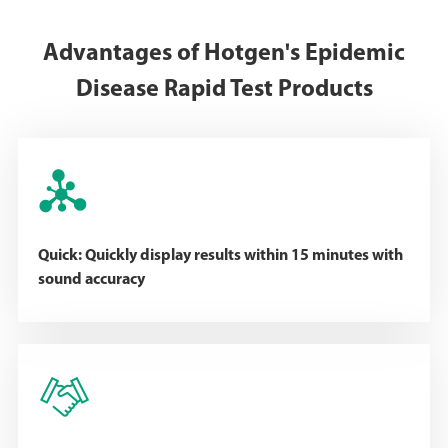
Advantages of Hotgen's Epidemic
Disease Rapid Test Products

Quick: Quickly display results within 15 minutes with
sound accuracy
