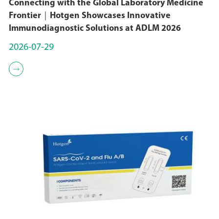
Connecting with the Global Laboratory Medicine
Frontier｜Hotgen Showcases Innovative
Immunodiagnostic Solutions at ADLM 2026
2026-07-29
