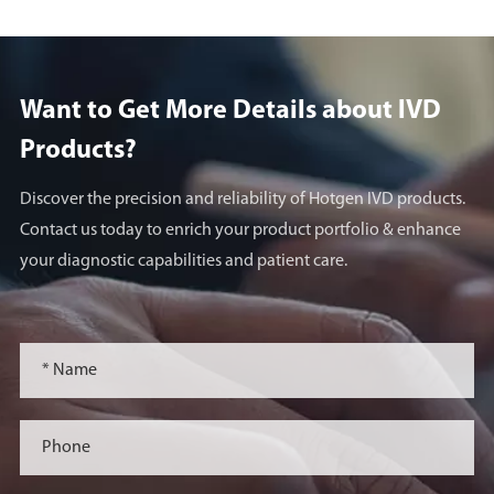
Want to Get More Details about lVD
Products?
Discover the precision and reliability of Hotgen IVD products.
Contact us today to enrich your product portfolio & enhance
your diagnostic capabilities and patient care.