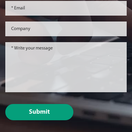
Submit