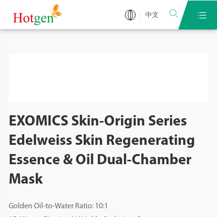


中文
EXOMICS Skin-Origin Series
Edelweiss Skin Regenerating
Essence & Oil Dual-Chamber
Mask
Golden Oil-to-Water Ratio: 10:1