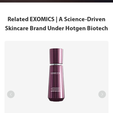
Related EXOMICS | A Science-Driven
Skincare Brand Under Hotgen Biotech

