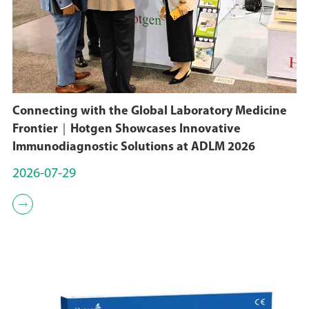
Connecting with the Global Laboratory Medicine
Frontier｜Hotgen Showcases Innovative
Immunodiagnostic Solutions at ADLM 2026
2026-07-29
