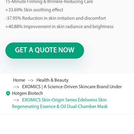
15-Minute Firming & Wrinkle-Reducing Care
+33.69% Skin soothing effect
-37.95% Reduction in skin irritation and discomfort
+40.88% Improvement in skin radiance and brightness
GET A QUOTE NOW
Home
Health & Beauty
EXOMICS | A Science-Driven Skincare Brand Under

Hotgen Biotech
EXOMICS Skin-Origin Series Edelweiss Skin
Regenerating Essence & Oil Dual-Chamber Mask