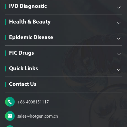
IVD Diagnostic

Health & Beauty

Epidemic Disease

FIC Drugs

Quick Links

Contact Us

+86-4008151117

sales@hotgen.com.cn