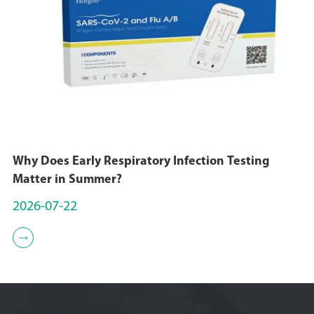
Why Does Early Respiratory Infection Testing
Matter in Summer?
2026-07-22
