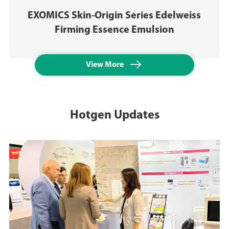
EXOMICS Skin-Origin Series Edelweiss
Firming Essence Emulsion

View More
Hotgen Updates