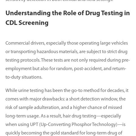
Understanding the Role of Drug Testing in
CDL Screening
Commercial drivers, especially those operating large vehicles
or transporting hazardous materials, are subject to strict drug
testing protocols. These tests are not only required during pre-
employment but also for random, post-accident, and return-
to-duty situations.
While urine testing has been the go-to method for decades, it
comes with major drawbacks: a short detection window, the
risk of sample adulteration, and a higher chance of missed
long-term usage. As a result, hair drug testing—especially
when using UPT (Up-Converting Phosphor Technology)—is
quickly becoming the gold standard for long-term drug of