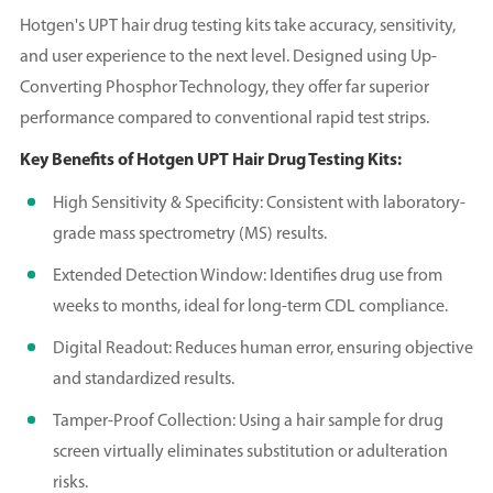
Hotgen's UPT hair drug testing kits take accuracy, sensitivity,
and user experience to the next level. Designed using Up-
Converting Phosphor Technology, they offer far superior
performance compared to conventional rapid test strips.
Key Benefits of Hotgen UPT Hair Drug Testing Kits:
High Sensitivity & Specificity: Consistent with laboratory-
grade mass spectrometry (MS) results.
Extended Detection Window: Identifies drug use from
weeks to months, ideal for long-term CDL compliance.
Digital Readout: Reduces human error, ensuring objective
and standardized results.
Tamper-Proof Collection: Using a hair sample for drug
screen virtually eliminates substitution or adulteration
risks.