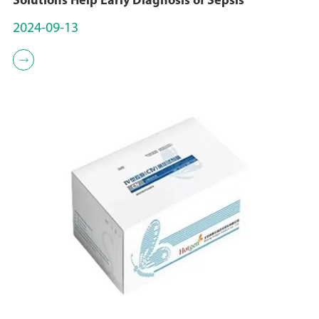
Solutions Help Early Diagnosis of Sepsis
2024-09-13
