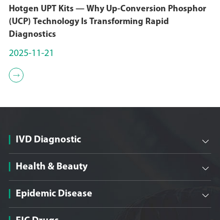
Hotgen UPT Kits — Why Up-Conversion Phosphor
(UCP) Technology Is Transforming Rapid
Diagnostics
2025-11-21

IVD Diagnostic

Health & Beauty

Epidemic Disease
