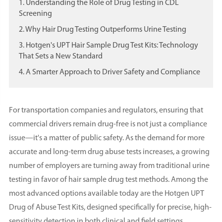
1. Understanding the Role of Drug Testing in CDL
Screening
2. Why Hair Drug Testing Outperforms Urine Testing
3. Hotgen's UPT Hair Sample Drug Test Kits: Technology
That Sets a New Standard
4. A Smarter Approach to Driver Safety and Compliance
For transportation companies and regulators, ensuring that
commercial drivers remain drug-free is not just a compliance
issue—it's a matter of public safety. As the demand for more
accurate and long-term drug abuse tests increases, a growing
number of employers are turning away from traditional urine
testing in favor of hair sample drug test methods. Among the
most advanced options available today are the Hotgen UPT
Drug of Abuse Test Kits, designed specifically for precise, high-
sensitivity detection in both clinical and field settings.