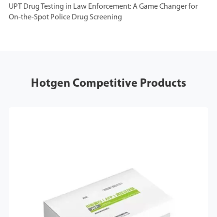
UPT Drug Testing in Law Enforcement: A Game Changer for
On-the-Spot Police Drug Screening
Hotgen Competitive Products