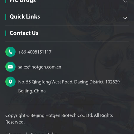
FIC Drugs

Quick Links

Contact Us

+86-4008151117

sales@hotgen.com.cn

No. 55 Qingfeng West Road, Daxing District, 102629,
Beijing, China
Copyright ©
Beijing Hotgen Biotech Co., Ltd.
All Rights
Reserved.