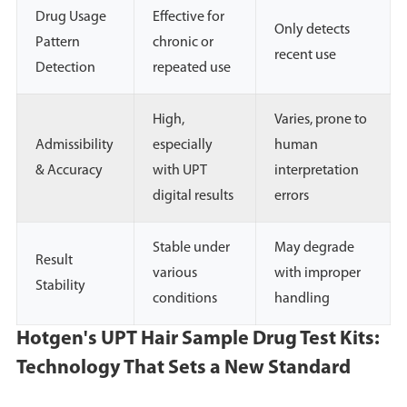
Drug Usage
Effective for
Only detects
Pattern
chronic or
recent use
Detection
repeated use
High,
Varies, prone to
Admissibility
especially
human
& Accuracy
with UPT
interpretation
digital results
errors
Stable under
May degrade
Result
various
with improper
Stability
conditions
handling
Hotgen's UPT Hair Sample Drug Test Kits:
Technology That Sets a New Standard