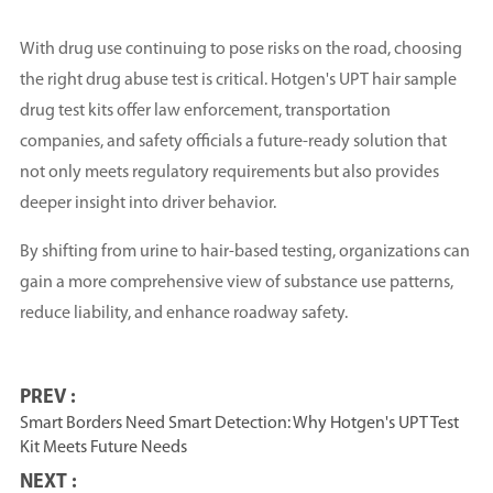
With drug use continuing to pose risks on the road, choosing
the right drug abuse test is critical. Hotgen's UPT hair sample
drug test kits offer law enforcement, transportation
companies, and safety officials a future-ready solution that
not only meets regulatory requirements but also provides
deeper insight into driver behavior.
By shifting from urine to hair-based testing, organizations can
gain a more comprehensive view of substance use patterns,
reduce liability, and enhance roadway safety.
PREV :
Smart Borders Need Smart Detection: Why Hotgen's UPT Test
Kit Meets Future Needs
NEXT :