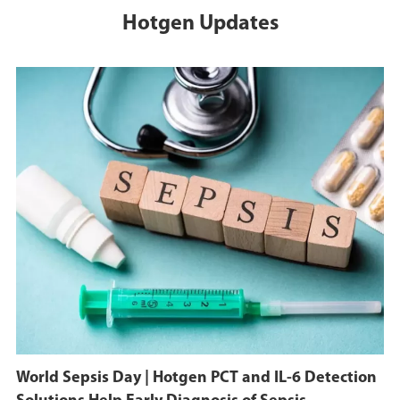
Hotgen Updates
World Sepsis Day | Hotgen PCT and IL-6 Detection