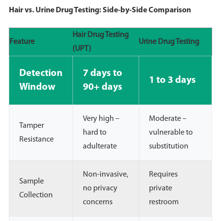
Hair vs. Urine Drug Testing: Side-by-Side Comparison
Hair Drug Testing
Feature
Urine Drug Testing
(UPT)
Detection
7 days to
1 to 3 days
Window
90+ days
Very high –
Moderate –
Tamper
hard to
vulnerable to
Resistance
adulterate
substitution
Non-invasive,
Requires
Sample
no privacy
private
Collection
concerns
restroom