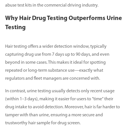
abuse test kits in the commercial driving industry.
Why Hair Drug Testing Outperforms Urine
Testing
Hair testing offers a wider detection window, typically
capturing drug use from 7 days up to 90 days, and even
beyond in some cases. This makes it ideal for spotting
repeated or long-term substance use—exactly what
regulators and fleet managers are concerned with.
In contrast, urine testing usually detects only recent usage
(within 1–3 days), making it easier for users to "time" their
drug intake to avoid detection. Moreover, hair is far harder to
tamper with than urine, ensuring a more secure and
trustworthy hair sample for drug screen.