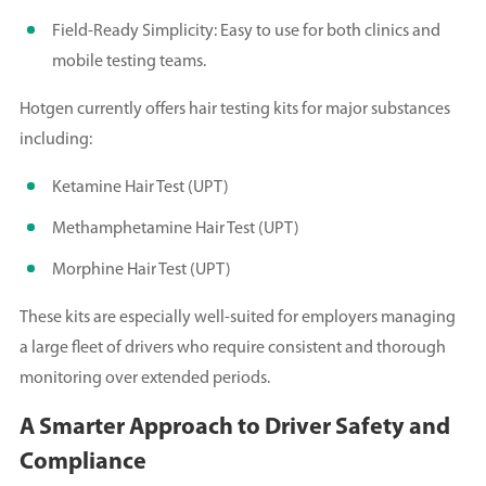
Field-Ready Simplicity: Easy to use for both clinics and
mobile testing teams.
Hotgen currently offers hair testing kits for major substances
including:
Ketamine Hair Test (UPT)
Methamphetamine Hair Test (UPT)
Morphine Hair Test (UPT)
These kits are especially well-suited for employers managing
a large fleet of drivers who require consistent and thorough
monitoring over extended periods.
A Smarter Approach to Driver Safety and
Compliance