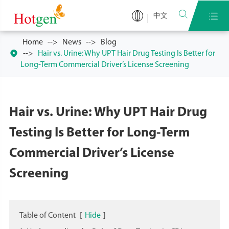


中文
Home
News
Blog

Hair vs. Urine: Why UPT Hair Drug Testing Is Better for
Long-Term Commercial Driver’s License Screening
Hair vs. Urine: Why UPT Hair Drug
Testing Is Better for Long-Term
Commercial Driver’s License
Screening
Table of Content
[
Hide
]