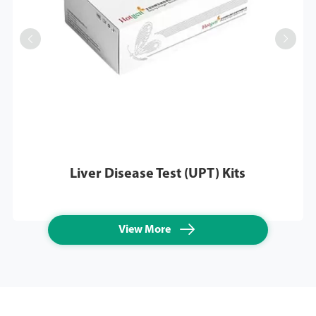


Liver Disease Test (UPT) Kits

View More