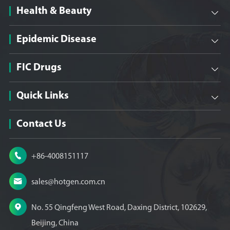
Health & Beauty

Epidemic Disease

FIC Drugs

Quick Links

Contact Us

+86-4008151117

sales@hotgen.com.cn

No. 55 Qingfeng West Road, Daxing District, 102629,
Beijing, China