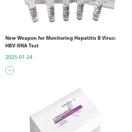
New Weapon for Monitoring Hepatitis B Virus:
HBV-RNA Test
2025-01-24
