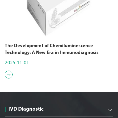
The Development of Chemiluminescence
Technology: A New Era in Immunodiagnosis
2025-11-01

IVD Diagnostic
