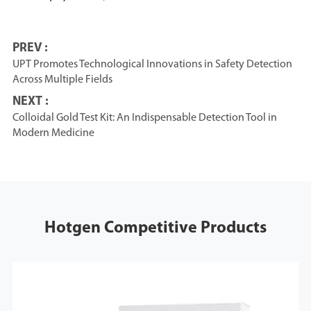
PREV :
UPT Promotes Technological Innovations in Safety Detection
Across Multiple Fields
NEXT :
Colloidal Gold Test Kit: An Indispensable Detection Tool in
Modern Medicine
Hotgen Competitive Products