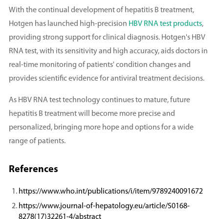
With the continual development of hepatitis B treatment,
Hotgen has launched high-precision
HBV RNA test products
,
providing strong support for clinical diagnosis. Hotgen's HBV
RNA test, with its sensitivity and high accuracy, aids doctors in
real-time monitoring of patients' condition changes and
provides scientific evidence for antiviral treatment decisions.
As HBV RNA test technology continues to mature, future
hepatitis B treatment will become more precise and
personalized, bringing more hope and options for a wide
range of patients.
References
https://www.who.int/publications/i/item/9789240091672
https://www.journal-of-hepatology.eu/article/S0168-
8278(17)32261-4/abstract