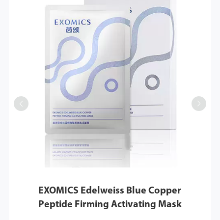


EXOMICS Edelweiss Blue Copper
Peptide Firming Activating Mask