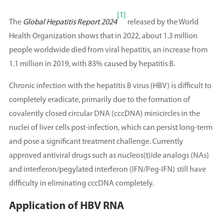
[1]
The
Global Hepatitis Report 2024
released by the World
Health Organization shows that in 2022, about 1.3 million
people worldwide died from viral hepatitis, an increase from
1.1 million in 2019, with 83% caused by hepatitis B.
Chronic infection with the hepatitis B virus (HBV) is difficult to
completely eradicate, primarily due to the formation of
covalently closed circular DNA (cccDNA) minicircles in the
nuclei of liver cells post-infection, which can persist long-term
and pose a significant treatment challenge. Currently
approved antiviral drugs such as nucleos(t)ide analogs (NAs)
and interferon/pegylated interferon (IFN/Peg-IFN) still have
difficulty in eliminating cccDNA completely.
Application of HBV RNA