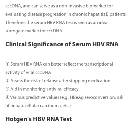
cccDNA, and can serve as a non-invasive biomarker for
evaluating disease progression in chronic hepatitis B patients.
Therefore, the serum HBV RNA test is seen as an ideal
surrogate marker for cccDNA.
Clinical Significance of Serum HBV RNA
① Serum HBV RNA can better reflect the transcriptional
activity of viral cccDNA
② Assess the risk of relapse after stopping medication
③ Aid in monitoring antiviral efficacy
④ Various predictive values (e.g., HBeAg seroconversion, risk
of hepatocellular carcinoma, etc.)
Hotgen's HBV RNA Test