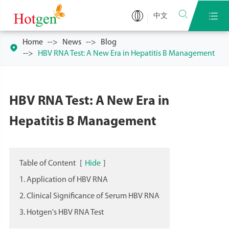


中文
Home
News
Blog

HBV RNA Test: A New Era in Hepatitis B Management
HBV RNA Test: A New Era in
Hepatitis B Management
Table of Content
[
Hide
]
1. Application of HBV RNA
2. Clinical Significance of Serum HBV RNA
3. Hotgen's HBV RNA Test