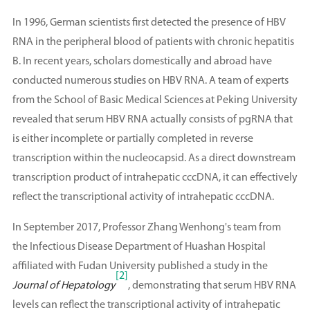
In 1996, German scientists first detected the presence of HBV
RNA in the peripheral blood of patients with chronic hepatitis
B. In recent years, scholars domestically and abroad have
conducted numerous studies on HBV RNA. A team of experts
from the School of Basic Medical Sciences at Peking University
revealed that serum HBV RNA actually consists of pgRNA that
is either incomplete or partially completed in reverse
transcription within the nucleocapsid. As a direct downstream
transcription product of intrahepatic cccDNA, it can effectively
reflect the transcriptional activity of intrahepatic cccDNA.
In September 2017, Professor Zhang Wenhong's team from
the Infectious Disease Department of Huashan Hospital
affiliated with Fudan University published a study in the
[2]
Journal of Hepatology
, demonstrating that serum HBV RNA
levels can reflect the transcriptional activity of intrahepatic