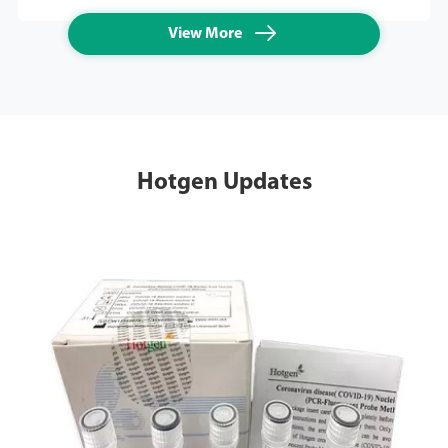

View More
Hotgen Updates