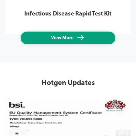
Infectious Disease Rapid Test Kit

View More
Hotgen Updates