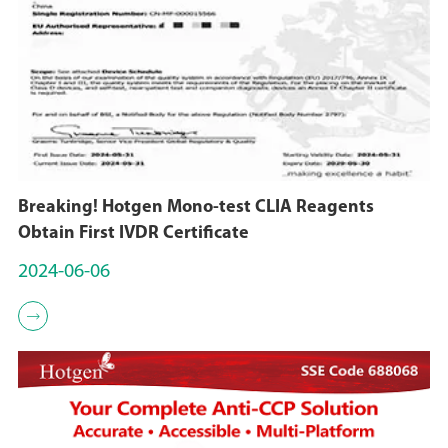
Breaking! Hotgen Mono-test CLIA Reagents
Obtain First IVDR Certificate
2024-06-06
