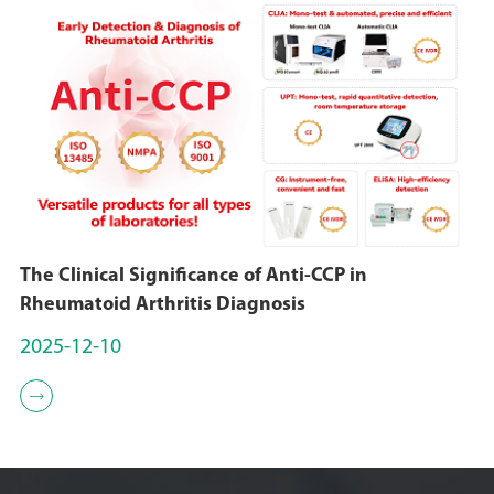
The Clinical Significance of Anti-CCP in
Rheumatoid Arthritis Diagnosis
2025-12-10
