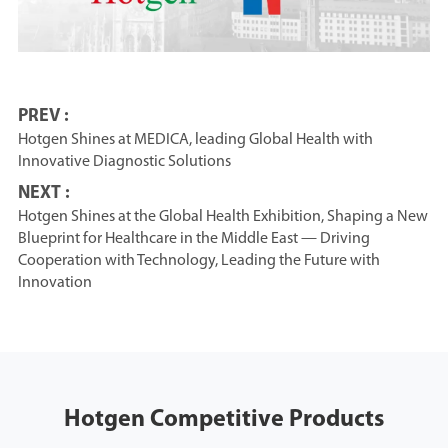
PREV :
Hotgen Shines at MEDICA, leading Global Health with
Innovative Diagnostic Solutions
NEXT :
Hotgen Shines at the Global Health Exhibition, Shaping a New
Blueprint for Healthcare in the Middle East — Driving
Cooperation with Technology, Leading the Future with
Innovation
Hotgen Competitive Products