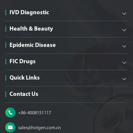
IVD Diagnostic

Health & Beauty

Epidemic Disease

FIC Drugs

Quick Links

Contact Us

+86-4008151117

sales@hotgen.com.cn