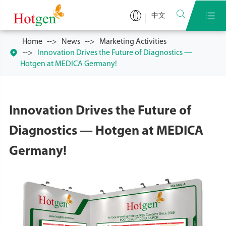


中文
Home
News
Marketing Activities

Innovation Drives the Future of Diagnostics —
Hotgen at MEDICA Germany!
Innovation Drives the Future of
Diagnostics — Hotgen at MEDICA
Germany!