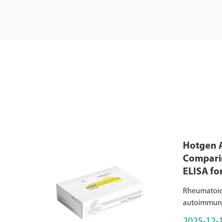
Hotgen A
Comparin
ELISA fo
Rheumatoid a
autoimmune 
worldwide, 
2025-12-