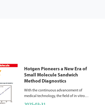
Hotgen Pioneers a New Era of
Small Molecule Sandwich
Method Diagnostics
With the continuous advancement of
medical technology, the field of in vitro
diagnostics (IVD) has also ushered in new
2025-03-31