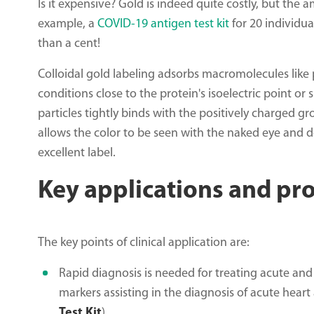
Is it expensive? Gold is indeed quite costly, but the
example, a
COVID-19 antigen test kit
for 20 individua
than a cent!
Colloidal gold labeling adsorbs macromolecules like p
conditions close to the protein's isoelectric point or 
particles tightly binds with the positively charged gr
allows the color to be seen with the naked eye and
excellent label.
Key applications and pr
The key points of clinical application are:
Rapid diagnosis is needed for treating acute and 
markers assisting in the diagnosis of acute hear
Test Kit
).