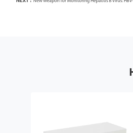
NEXT :
New Weapon for Monitoring Hepatitis B Virus: HBV