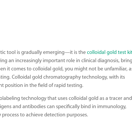
tic tool is gradually emerging—it is the
colloidal gold test ki
ng an increasingly important role in clinical diagnosis, brin
it comes to colloidal gold, you might not be unfamiliar, as
ting. Colloidal gold chromatography technology, with its
t position in the field of rapid testing.
abeling technology that uses colloidal gold as a tracer and
ntigens and antibodies can specifically bind in immunology,
 process to achieve detection purposes.