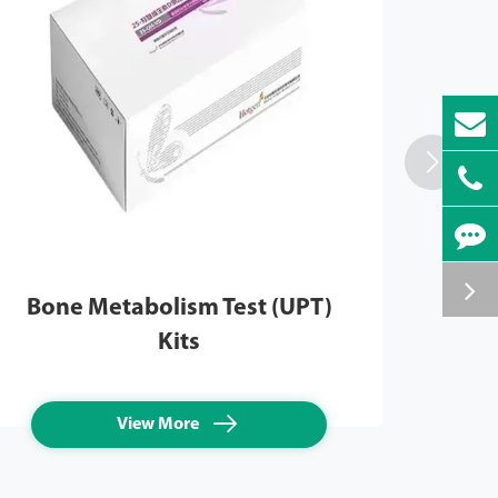

Bone Metabolism Test (UPT)
Infl
Kits

View More