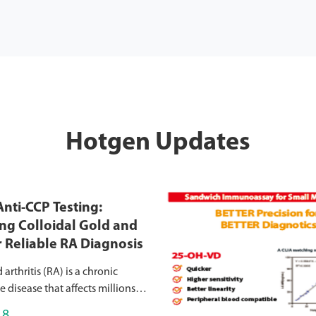
Hotgen Updates
nti-CCP Testing:
g Colloidal Gold and
r Reliable RA Diagnosis
rthritis (RA) is a chronic
disease that affects millions
causing joint inflammation,
18