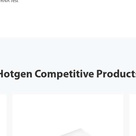
-RNA Test
Hotgen Competitive Product