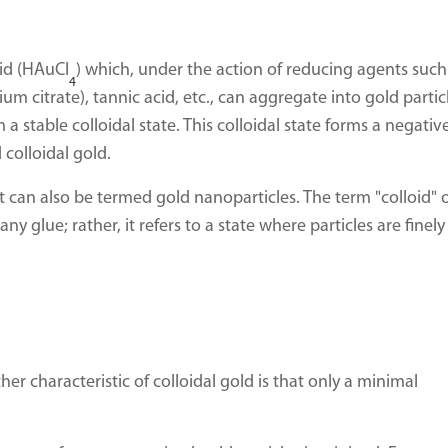
cid (HAuCl
) which, under the action of reducing agents such
4
m citrate), tannic acid, etc., can aggregate into gold partic
m a stable colloidal state. This colloidal state forms a negativ
colloidal gold.
 can also be termed gold nanoparticles. The term "colloid" 
y glue; rather, it refers to a state where particles are finely
er characteristic of colloidal gold is that only a minimal