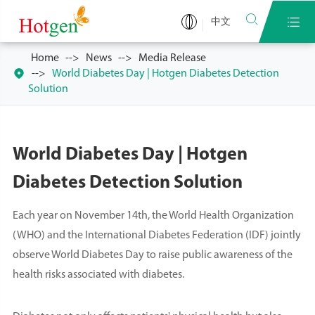


中文
Home
News
Media Release

World Diabetes Day | Hotgen Diabetes Detection
Solution
World Diabetes Day | Hotgen
Diabetes Detection Solution
Each year on November 14th, the World Health Organization
(WHO) and the International Diabetes Federation (IDF) jointly
observe World Diabetes Day to raise public awareness of the
health risks associated with diabetes.