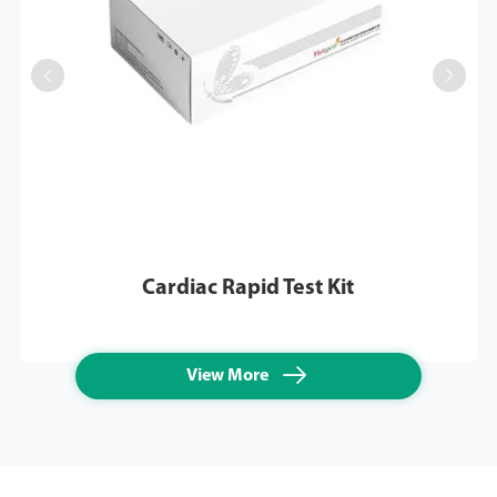


Cardiac Rapid Test Kit

View More