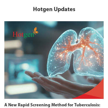
Hotgen Updates
A New Rapid Screening Method for Tuberculosis: