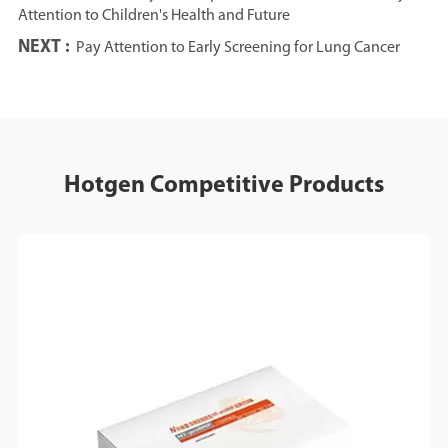
Attention to Children's Health and Future
NEXT :
Pay Attention to Early Screening for Lung Cancer
Hotgen Competitive Products