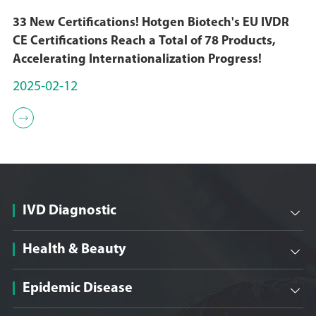
33 New Certifications! Hotgen Biotech's EU IVDR
CE Certifications Reach a Total of 78 Products,
Accelerating Internationalization Progress!
2025-02-12

IVD Diagnostic

Health & Beauty

Epidemic Disease
