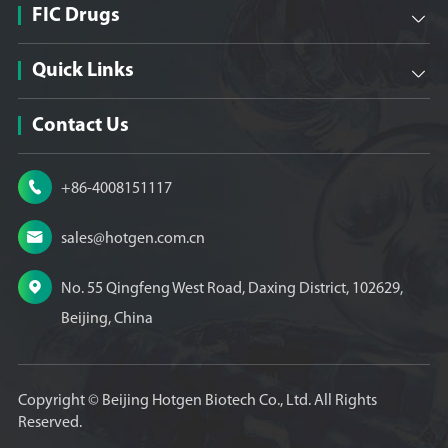
FIC Drugs

Quick Links

Contact Us

+86-4008151117

sales@hotgen.com.cn

No. 55 Qingfeng West Road, Daxing District, 102629,
Beijing, China
Copyright ©
Beijing Hotgen Biotech Co., Ltd.
All Rights
Reserved.