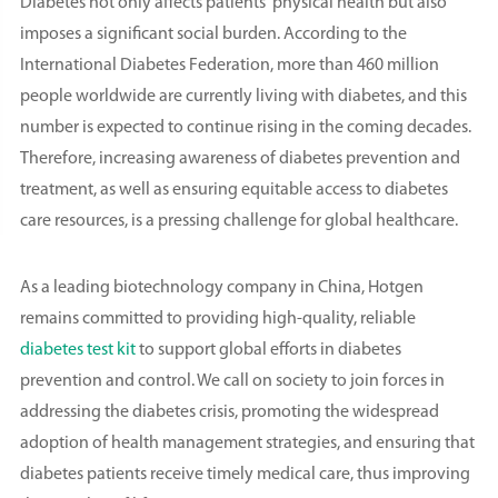
Diabetes not only affects patients' physical health but also
imposes a significant social burden. According to the
International Diabetes Federation, more than 460 million
people worldwide are currently living with diabetes, and this
number is expected to continue rising in the coming decades.
Therefore, increasing awareness of diabetes prevention and
treatment, as well as ensuring equitable access to diabetes
care resources, is a pressing challenge for global healthcare.
As a leading biotechnology company in China, Hotgen
remains committed to providing high-quality, reliable
diabetes test kit
to support global efforts in diabetes
prevention and control. We call on society to join forces in
addressing the diabetes crisis, promoting the widespread
adoption of health management strategies, and ensuring that
diabetes patients receive timely medical care, thus improving