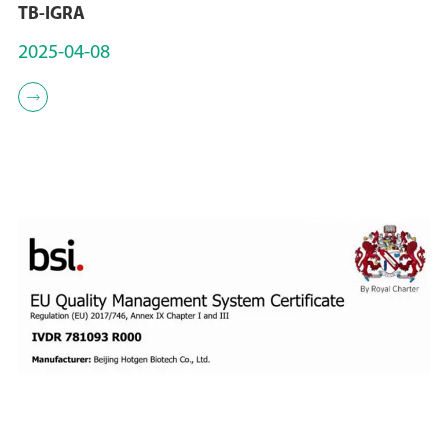
TB-IGRA
2025-04-08
