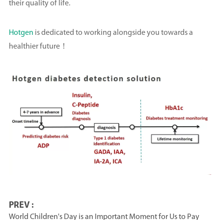
their quality of life.
Hotgen
is dedicated to working alongside you towards a
healthier future！
PREV :
World Children's Day is an Important Moment for Us to Pay