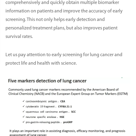
comprehensively and quickly obtain multiple biomarker
information on patients and improve the accuracy of early
screening. This not only helps early detection and
personalized treatment plans, but also improves patient
survival rates.
Let us pay attention to early screening for lung cancer and
protect life and health with science.