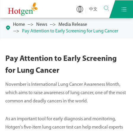


中文
Home
News
Media Release

Pay Attention to Early Screening for Lung Cancer
Pay Attention to Early Screening
for Lung Cancer
November is International Lung Cancer Awareness Month,
which aims to raise awareness of lung cancer, one of the most
common and deadly cancers in the world.
As an important tool for early diagnosis and monitoring,
Hotgen's five-item lung cancer test can help medical experts