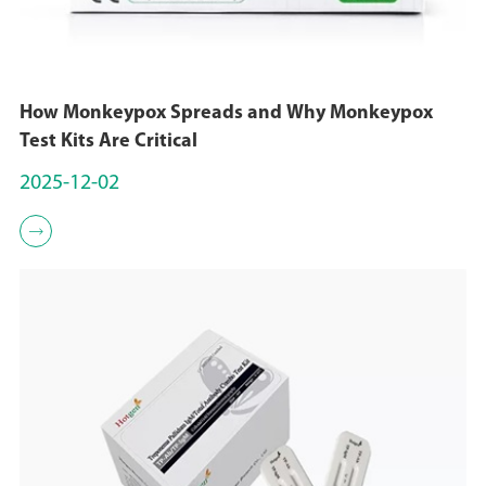
How Monkeypox Spreads and Why Monkeypox
Test Kits Are Critical
2025-12-02
