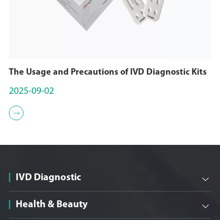
The Usage and Precautions of IVD Diagnostic Kits
2025-09-02

IVD Diagnostic

Health & Beauty
