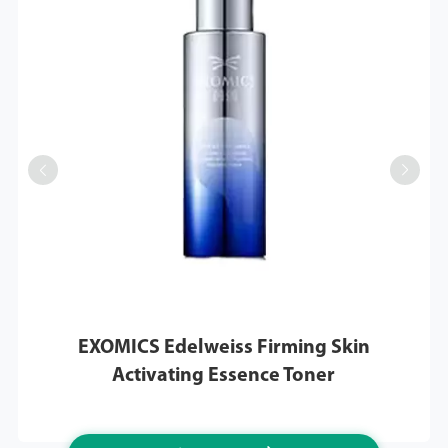


EXOMICS Edelweiss Firming Skin
Activating Essence Toner