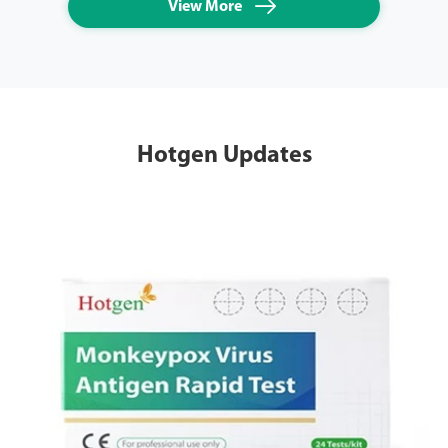

View More
Hotgen Updates