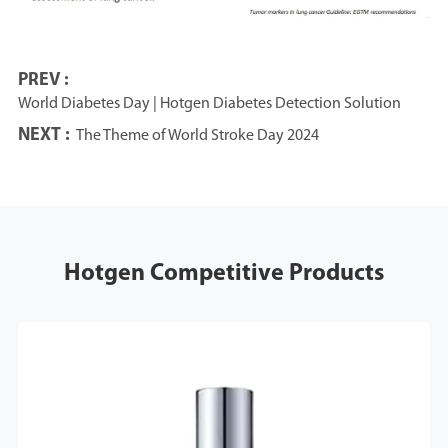
PREV :
World Diabetes Day | Hotgen Diabetes Detection Solution
NEXT :
The Theme of World Stroke Day 2024
Hotgen Competitive Products