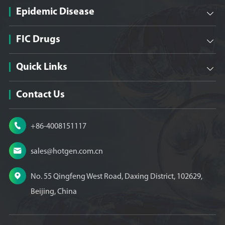
Epidemic Disease

FIC Drugs

Quick Links

Contact Us

+86-4008151117

sales@hotgen.com.cn

No. 55 Qingfeng West Road, Daxing District, 102629,
Beijing, China