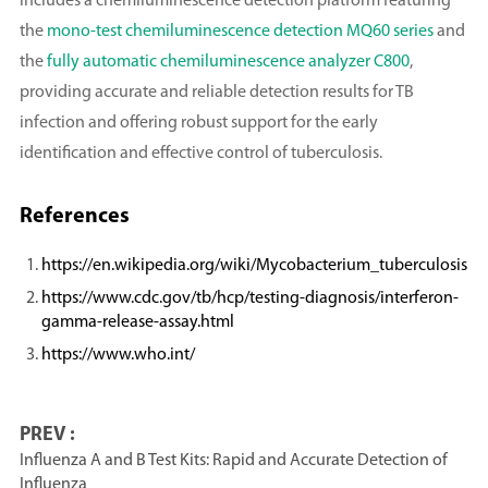
includes a chemiluminescence detection platform featuring
the
mono-test chemiluminescence detection MQ60 series
and
the
fully automatic chemiluminescence analyzer C800
,
providing accurate and reliable detection results for TB
infection and offering robust support for the early
identification and effective control of tuberculosis.
References
https://en.wikipedia.org/wiki/Mycobacterium_tuberculosis
https://www.cdc.gov/tb/hcp/testing-diagnosis/interferon-
gamma-release-assay.html
https://www.who.int/
PREV :
Influenza A and B Test Kits: Rapid and Accurate Detection of
Influenza