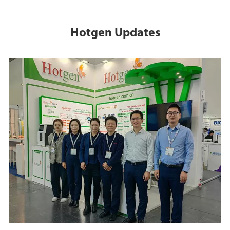
Hotgen Updates