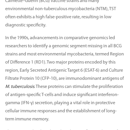
Calmette–Guérin (BCG) vaccine strains and many
environmental non-tuberculous mycobacteria (NTM), TST
often exhibits a high false-positive rate, resulting in low
diagnostic specificity.
In the 1990s, advancements in comparative genomics led
researchers to identify a genomic segment missing in all BCG
strains and most environmental mycobacteria, termed Region
of Difference 1 (RD1). Two major proteins encoded by this
region, Early Secreted Antigenic Target 6 (ESAT-6) and Culture
Filtrate Protein 10 (CFP-10), are immunodominant antigens of
M. tuberculosis
. These proteins can stimulate the proliferation
of antigen-specific T-cells and induce significant interferon-
gamma (IFN-γ) secretion, playing a vital role in protective
cellular immune responses and the establishment of long-
term immune memory.