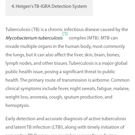
4. Hotgen's TB-IGRA Detection System
Tuberculosis (TB) is a chronic infectious disease caused by the
[1]
Mycobacterium tuberculosis
complex (MTB). MTB can
invade multiple organs in the human body, most commonly
the lungs, but it can also affect the liver, skin, brain, bones,
lymph nodes, and other tissues. Tuberculosis is a major global
public health issue, posing a significant threat to public
health. The primary route of transmission is airborne. Common
clinical symptoms include fever, night sweats, fatigue, malaise,
weight loss, anorexia, cough, sputum production, and
hemoptysis.
Early detection and accurate diagnosis of active tuberculosis
and latent TB infection (LTBI), along with timely initiation of