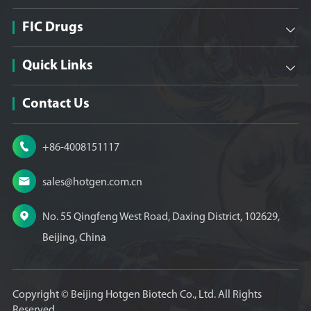
FIC Drugs

Quick Links

Contact Us

+86-4008151117

sales@hotgen.com.cn

No. 55 Qingfeng West Road, Daxing District, 102629,
Beijing, China
Copyright ©
Beijing Hotgen Biotech Co., Ltd.
All Rights
Reserved.