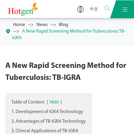


中文
Home
News
Blog

A New Rapid Screening Method for Tuberculosis: TB-
IGRA
A New Rapid Screening Method for
Tuberculosis: TB-IGRA
Table of Content
[
Hide
]
1. Development of IGRA Technology
2. Advantages of TB-IGRA Technology
3. Clinical Applications of TB-IGRA