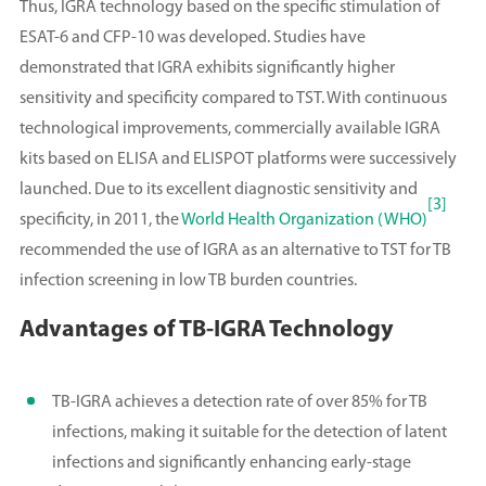
Thus, IGRA technology based on the specific stimulation of
ESAT-6 and CFP-10 was developed. Studies have
demonstrated that IGRA exhibits significantly higher
sensitivity and specificity compared to TST. With continuous
technological improvements, commercially available IGRA
kits based on ELISA and ELISPOT platforms were successively
launched. Due to its excellent diagnostic sensitivity and
[3]
specificity, in 2011, the
World Health Organization (WHO)
recommended the use of IGRA as an alternative to TST for TB
infection screening in low TB burden countries.
Advantages of TB-IGRA Technology
TB-IGRA achieves a detection rate of over 85% for TB
infections, making it suitable for the detection of latent
infections and significantly enhancing early-stage