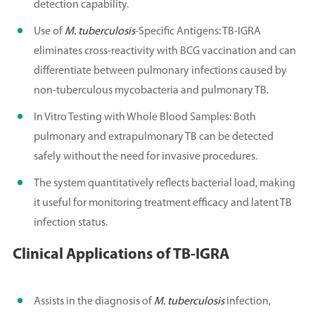
detection capability.
Use of
M. tuberculosis
-Specific Antigens: TB-IGRA
eliminates cross-reactivity with BCG vaccination and can
differentiate between pulmonary infections caused by
non-tuberculous mycobacteria and pulmonary TB.
In Vitro Testing with Whole Blood Samples: Both
pulmonary and extrapulmonary TB can be detected
safely without the need for invasive procedures.
The system quantitatively reflects bacterial load, making
it useful for monitoring treatment efficacy and latent TB
infection status.
Clinical Applications of TB-IGRA
Assists in the diagnosis of
M. tuberculosis
infection,