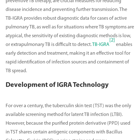
preventive TB therapy, are crucial measures for reducing
disease incidence and preventing further transmission. The
TB-IGRA provides robust diagnostic data for cases of active
pulmonary TB, as well as for situations where TB symptoms are
atypical, the sensitivity of existing diagnostic methods is low,
[2]
or extrapulmonary TB is difficult to detect.
TB-IGRA
enables
early detection and treatment, making it an effective tool for
rapid identification of infection sources and containment of
TB spread.
Development of IGRA Technology
For over a century, the tuberculin skin test (TST) was the only
available screening method for latent TB infection (LTBI).
However, because the purified protein derivative (PPD) used
in TST shares certain antigenic components with Bacillus