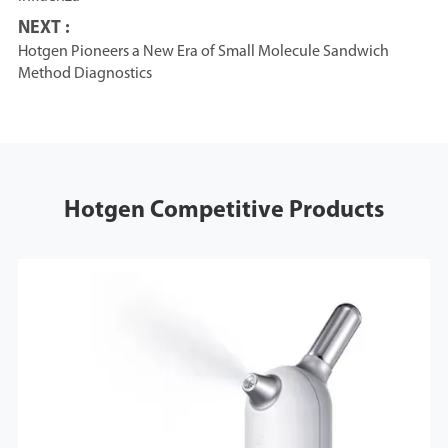
NEXT :
Hotgen Pioneers a New Era of Small Molecule Sandwich
Method Diagnostics
Hotgen Competitive Products