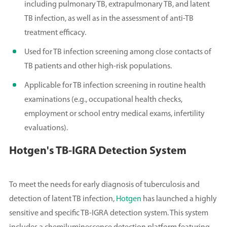
including pulmonary TB, extrapulmonary TB, and latent
TB infection, as well as in the assessment of anti-TB
treatment efficacy.
Used for TB infection screening among close contacts of
TB patients and other high-risk populations.
Applicable for TB infection screening in routine health
examinations (e.g., occupational health checks,
employment or school entry medical exams, infertility
evaluations).
Hotgen's TB-IGRA Detection System
To meet the needs for early diagnosis of tuberculosis and
detection of latent TB infection,
Hotgen
has launched a highly
sensitive and specific TB-IGRA detection system. This system