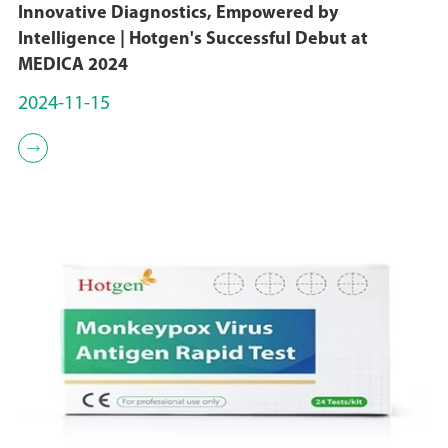
Innovative Diagnostics, Empowered by
Intelligence | Hotgen's Successful Debut at
MEDICA 2024
2024-11-15
