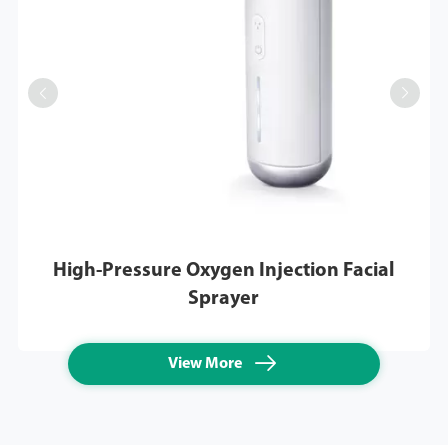


High-Pressure Oxygen Injection Facial
Sprayer

View More