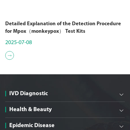
Detailed Explanation of the Detection Procedure
for Mpox（monkeypox） Test Kits
2025-07-08

IVD Diagnostic

Health & Beauty

Epidemic Disease
