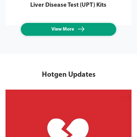
Liver Disease Test (UPT) Kits

View More
Hotgen Updates