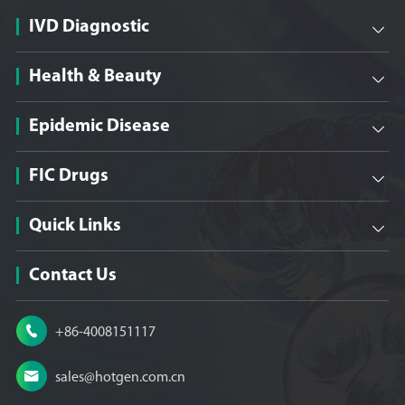
IVD Diagnostic

Health & Beauty

Epidemic Disease

FIC Drugs

Quick Links

Contact Us

+86-4008151117

sales@hotgen.com.cn