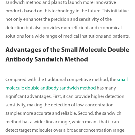
sandwich method and plans to launch more innovative
products based on this technology in the future. This initiative
not only enhances the precision and sensitivity of the
detection but also provides more efficient and economical
solutions for a wide range of medical institutions and patients.
Advantages of the Small Molecule Double
Antibody Sandwich Method
Compared with the traditional competitive method, the
small
molecule double antibody sandwich method
has many
significant advantages. First, it can provide higher detection
sensitivity, making the detection of low-concentration
samples more accurate and reliable. Second, the sandwich
method has a wider linear range, which means that it can
detect target molecules over a broader concentration range,