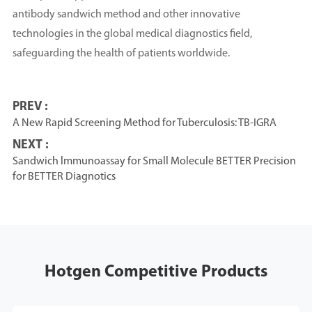
antibody sandwich method and other innovative
technologies in the global medical diagnostics field,
safeguarding the health of patients worldwide.
PREV :
A New Rapid Screening Method for Tuberculosis: TB-IGRA
NEXT :
Sandwich lmmunoassay for Small Molecule BETTER Precision
for BETTER Diagnotics
Hotgen Competitive Products