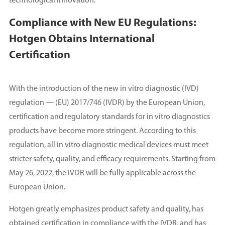
technological innovation.
Compliance with New EU Regulations:
Hotgen Obtains International
Certification
With the introduction of the new in vitro diagnostic (IVD)
regulation — (EU) 2017/746 (IVDR) by the European Union,
certification and regulatory standards for in vitro diagnostics
products have become more stringent. According to this
regulation, all in vitro diagnostic medical devices must meet
stricter safety, quality, and efficacy requirements. Starting from
May 26, 2022, the IVDR will be fully applicable across the
European Union.
Hotgen greatly emphasizes product safety and quality, has
obtained certification in compliance with the IVDR, and has