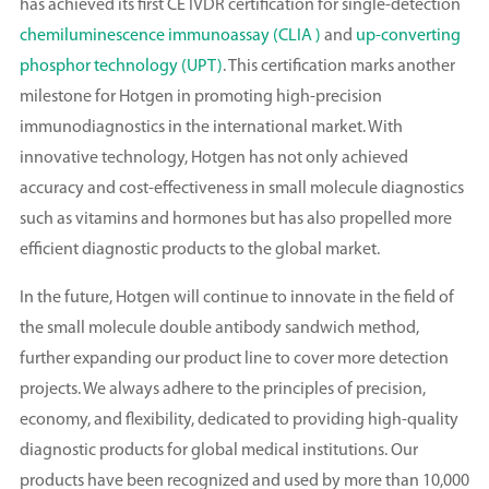
has achieved its first CE IVDR certification for single-detection
chemiluminescence immunoassay (CLIA )
and
up-converting
phosphor technology (UPT)
. This certification marks another
milestone for Hotgen in promoting high-precision
immunodiagnostics in the international market. With
innovative technology, Hotgen has not only achieved
accuracy and cost-effectiveness in small molecule diagnostics
such as vitamins and hormones but has also propelled more
efficient diagnostic products to the global market.
In the future, Hotgen will continue to innovate in the field of
the small molecule double antibody sandwich method,
further expanding our product line to cover more detection
projects. We always adhere to the principles of precision,
economy, and flexibility, dedicated to providing high-quality
diagnostic products for global medical institutions. Our
products have been recognized and used by more than 10,000