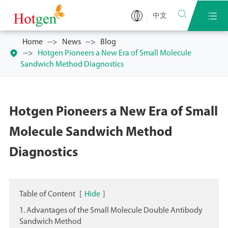


中文
Home
News
Blog

Hotgen Pioneers a New Era of Small Molecule
Sandwich Method Diagnostics
Hotgen Pioneers a New Era of Small
Molecule Sandwich Method
Diagnostics
Table of Content
[
Hide
]
1. Advantages of the Small Molecule Double Antibody
Sandwich Method