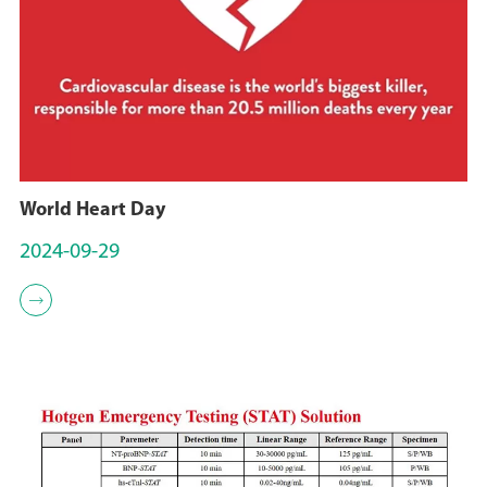
World Heart Day
2024-09-29
