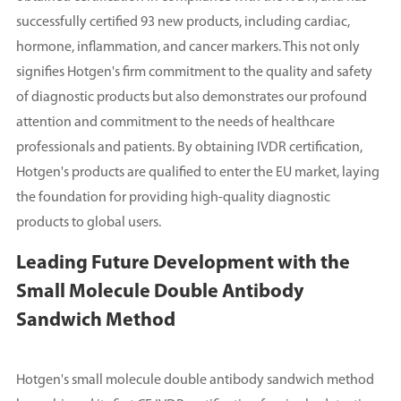
successfully certified 93 new products, including cardiac,
hormone, inflammation, and cancer markers. This not only
signifies Hotgen's firm commitment to the quality and safety
of diagnostic products but also demonstrates our profound
attention and commitment to the needs of healthcare
professionals and patients. By obtaining IVDR certification,
Hotgen's products are qualified to enter the EU market, laying
the foundation for providing high-quality diagnostic
products to global users.
Leading Future Development with the
Small Molecule Double Antibody
Sandwich Method
Hotgen's small molecule double antibody sandwich method