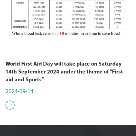
World First Aid Day will take place on Saturday
14th September 2024 under the theme of “First
aid and Sports”
2024-09-14
