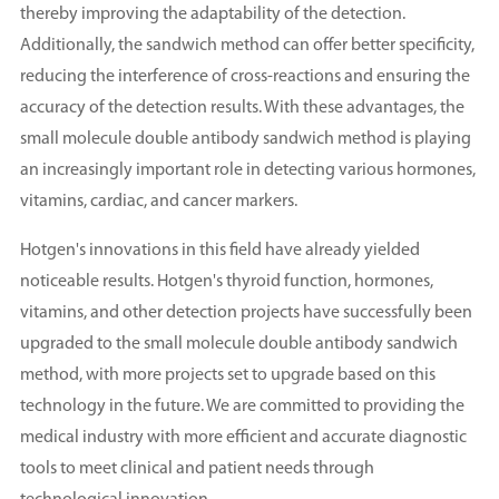
thereby improving the adaptability of the detection.
Additionally, the sandwich method can offer better specificity,
reducing the interference of cross-reactions and ensuring the
accuracy of the detection results. With these advantages, the
small molecule double antibody sandwich method is playing
an increasingly important role in detecting various hormones,
vitamins, cardiac, and cancer markers.
Hotgen's innovations in this field have already yielded
noticeable results. Hotgen's thyroid function, hormones,
vitamins, and other detection projects have successfully been
upgraded to the small molecule double antibody sandwich
method, with more projects set to upgrade based on this
technology in the future. We are committed to providing the
medical industry with more efficient and accurate diagnostic
tools to meet clinical and patient needs through