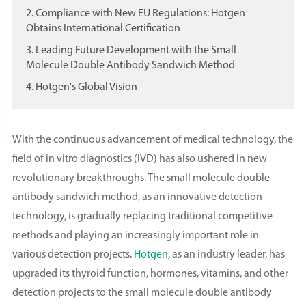
2. Compliance with New EU Regulations: Hotgen
Obtains International Certification
3. Leading Future Development with the Small
Molecule Double Antibody Sandwich Method
4. Hotgen's Global Vision
With the continuous advancement of medical technology, the
field of in vitro diagnostics (IVD) has also ushered in new
revolutionary breakthroughs. The small molecule double
antibody sandwich method, as an innovative detection
technology, is gradually replacing traditional competitive
methods and playing an increasingly important role in
various detection projects.
Hotgen
, as an industry leader, has
upgraded its thyroid function, hormones, vitamins, and other
detection projects to the small molecule double antibody