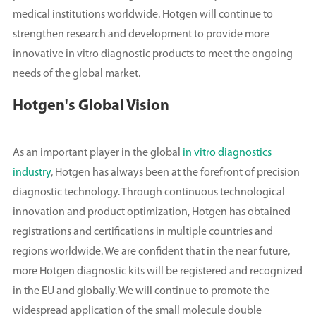
medical institutions worldwide. Hotgen will continue to
strengthen research and development to provide more
innovative in vitro diagnostic products to meet the ongoing
needs of the global market.
Hotgen's Global Vision
As an important player in the global
in vitro diagnostics
industry
, Hotgen has always been at the forefront of precision
diagnostic technology. Through continuous technological
innovation and product optimization, Hotgen has obtained
registrations and certifications in multiple countries and
regions worldwide. We are confident that in the near future,
more Hotgen diagnostic kits will be registered and recognized
in the EU and globally. We will continue to promote the
widespread application of the small molecule double