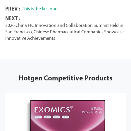
PREV :
This is the first one.
NEXT :
2026 China FIC Innovation and Collaboration Summit Held in
San Francisco, Chinese Pharmaceutical Companies Showcase
Innovative Achievements
Hotgen Competitive Products