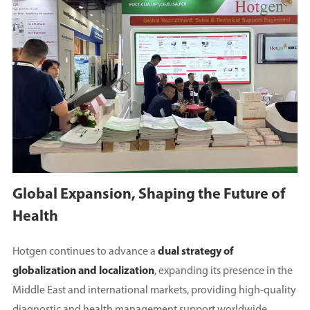
Global Expansion, Shaping the Future of
Health
Hotgen continues to advance a
dual strategy of
globalization and localization
, expanding its presence in the
Middle East and international markets, providing high-quality