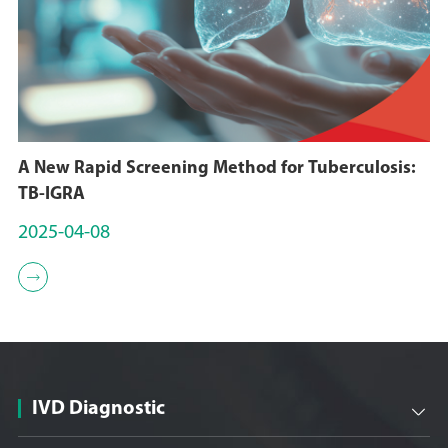
A New Rapid Screening Method for Tuberculosis:
TB-IGRA
2025-04-08

IVD Diagnostic
