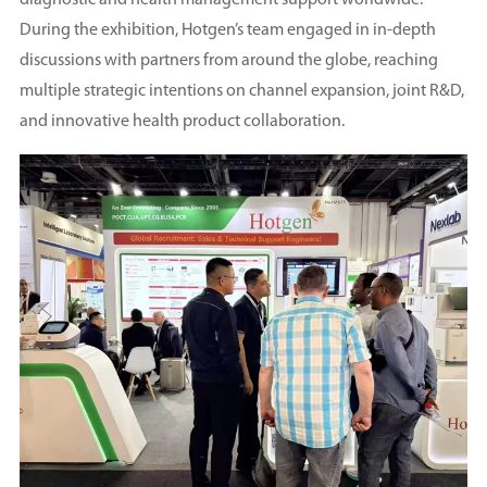
diagnostic and health management support worldwide.
During the exhibition, Hotgen’s team engaged in in-depth
discussions with partners from around the globe, reaching
multiple strategic intentions on channel expansion, joint R&D,
and innovative health product collaboration.