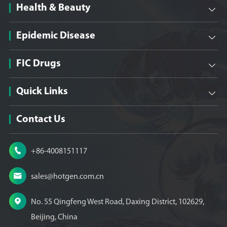
Health & Beauty

Epidemic Disease

FIC Drugs

Quick Links

Contact Us

+86-4008151117

sales@hotgen.com.cn

No. 55 Qingfeng West Road, Daxing District, 102629,
Beijing, China