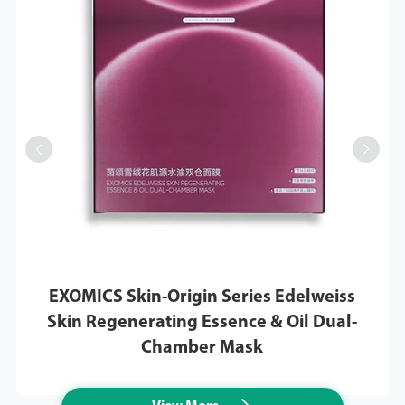


EXOMICS Skin-Origin Series Edelweiss
Skin Regenerating Essence & Oil Dual-
Chamber Mask