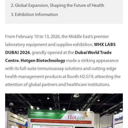
2. Global Expansion, Shaping the Future of Health
3. Exhibition Information
From February 10 to 13, 2026, the Middle East’s premier
laboratory equipment and supplies exhibition,
WHX LABS
DUBAI 2026
, grandly opened at the
Dubai World Trade
Centre. Hotgen Biotechnology
made a striking appearance
with its full-suite immunoassay solutions and cutting-edge
health management products at Booth H2.G19, attracting the
attention of global partners and healthcare institutions.