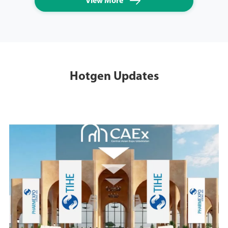

View More
Hotgen Updates