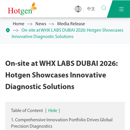


中文
Home
News
Media Release

On-site at WHX LABS DUBAI 2026: Hotgen Showcases
Innovative Diagnostic Solutions
On-site at WHX LABS DUBAI 2026:
Hotgen Showcases Innovative
Diagnostic Solutions
Table of Content
[
Hide
]
1. Comprehensive Innovation Portfolio Drives Global
Precision Diagnostics