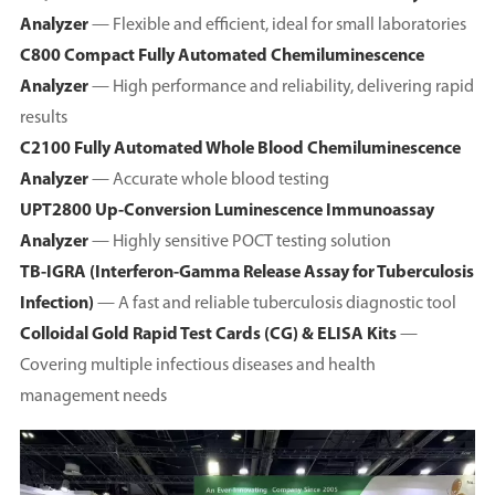
Analyzer
— Flexible and efficient, ideal for small laboratories
C800 Compact Fully Automated Chemiluminescence
Analyzer
— High performance and reliability, delivering rapid
results
C2100 Fully Automated Whole Blood Chemiluminescence
Analyzer
— Accurate whole blood testing
UPT2800 Up-Conversion Luminescence Immunoassay
Analyzer
— Highly sensitive POCT testing solution
TB-IGRA (Interferon-Gamma Release Assay for Tuberculosis
Infection)
— A fast and reliable tuberculosis diagnostic tool
Colloidal Gold Rapid Test Cards (CG) & ELISA Kits
—
Covering multiple infectious diseases and health
management needs