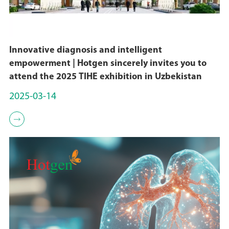
Innovative diagnosis and intelligent
empowerment | Hotgen sincerely invites you to
attend the 2025 TIHE exhibition in Uzbekistan
2025-03-14
