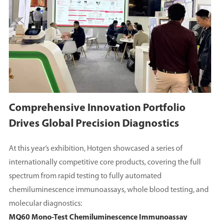
Comprehensive Innovation Portfolio
Drives Global Precision Diagnostics
At this year’s exhibition, Hotgen showcased a series of
internationally competitive core products, covering the full
spectrum from rapid testing to fully automated
chemiluminescence immunoassays, whole blood testing, and
molecular diagnostics:
MQ60 Mono-Test Chemiluminescence Immunoassay