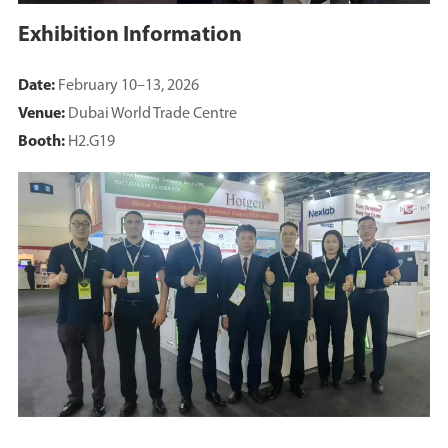
Exhibition Information
Date:
February 10–13, 2026
Venue:
Dubai World Trade Centre
Booth:
H2.G19