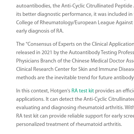
autoantibodies, the Anti-Cyclic Citrullinated Peptid
its better diagnostic performance, it was included in
College of Rheumatology/European League Against Rh
early diagnosis of RA.
The "Consensus of Experts on the Clinical Applicatio
released in 2021 by the Autoantibody Testing Prof
Physicians Branch of the Chinese Medical Doctor As
Clinical Research Center for Skin and Immune Diseas
methods are the inevitable trend for future antibod
In this context, Hotgen's
RA test kit
provides an effici
applications. It can detect the Anti-Cyclic Citrullinat
evaluating and diagnosing rheumatoid arthritis. With
RA test kit can provide reliable support for early s
personalized treatment of rheumatoid arthritis.