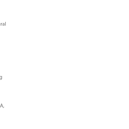
ral
ng
A,