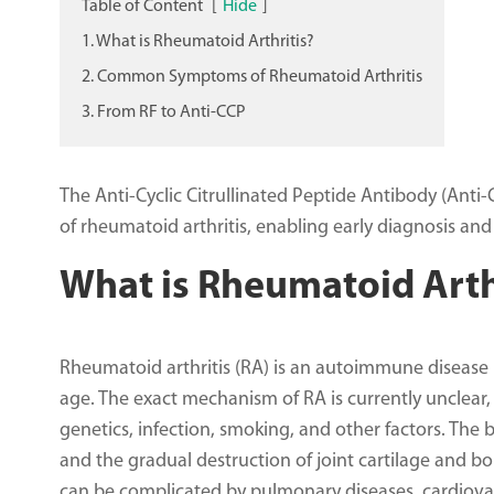
Table of Content
[
Hide
]
1. What is Rheumatoid Arthritis?
2. Common Symptoms of Rheumatoid Arthritis
3. From RF to Anti-CCP
The Anti-Cyclic Citrullinated Peptide Antibody (Anti-C
of rheumatoid arthritis, enabling early diagnosis and
What is Rheumatoid Arth
Rheumatoid arthritis (RA) is an autoimmune disease p
age. The exact mechanism of RA is currently unclear,
genetics, infection, smoking, and other factors. The 
and the gradual destruction of joint cartilage and bon
can be complicated by pulmonary diseases, cardiovas