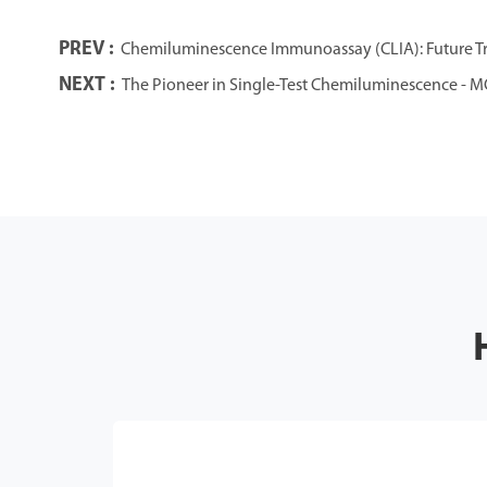
PREV :
Chemiluminescence Immunoassay (CLIA): Future Tre
NEXT :
The Pioneer in Single-Test Chemiluminescence - M