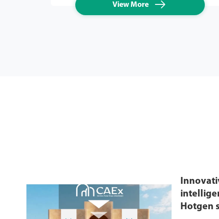

View More
Innovati
intellig
Hotgen s