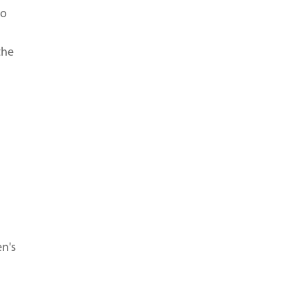
to
the
en's