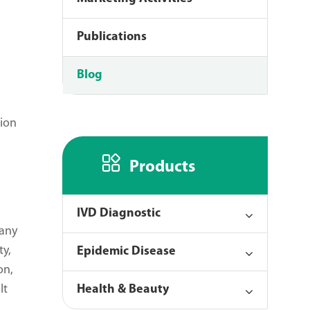
Publications
Blog
tion

Products
IVD Diagnostic
 any
ty,
Epidemic Disease
on,
It
Health & Beauty