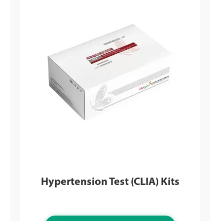
Hypertension Test (CLIA) Kits