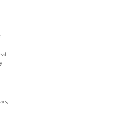
f
eal
y
ars,