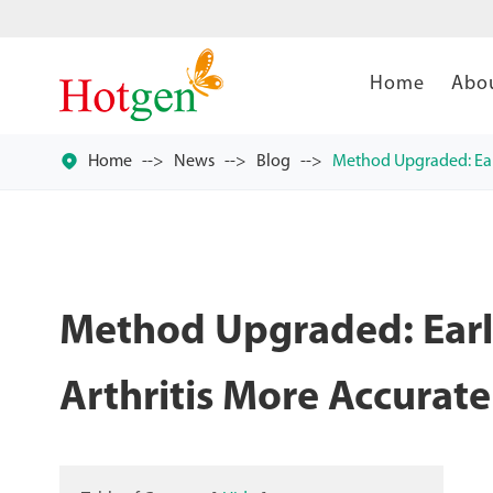
Home
Abo

Home
News
Blog
Method Upgraded: Ear
Method Upgraded: Earl
Arthritis More Accurate