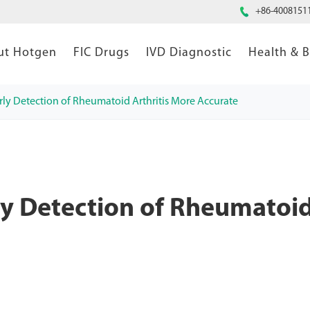

+86-4008151
ut Hotgen
FIC Drugs
IVD Diagnostic
Health & 
ly Detection of Rheumatoid Arthritis More Accurate
y Detection of Rheumatoi