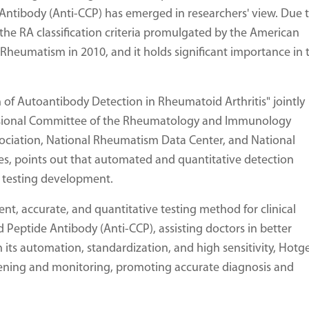
e Antibody (Anti-CCP) has emerged in researchers' view. Due 
 the RA classification criteria promulgated by the American
eumatism in 2010, and it holds significant importance in 
n of Autoantibody Detection in Rheumatoid Arthritis" jointly
essional Committee of the Rheumatology and Immunology
sociation, National Rheumatism Data Center, and National
es, points out that automated and quantitative detection
y testing development.
ent, accurate, and quantitative testing method for clinical
ed Peptide Antibody (Anti-CCP), assisting doctors in better
 its automation, standardization, and high sensitivity, Hotg
creening and monitoring, promoting accurate diagnosis and