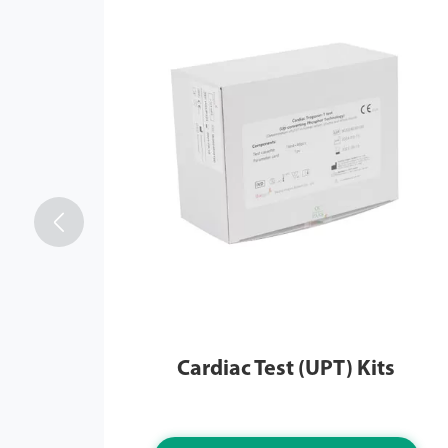

Cardiac Test (UPT) Kits