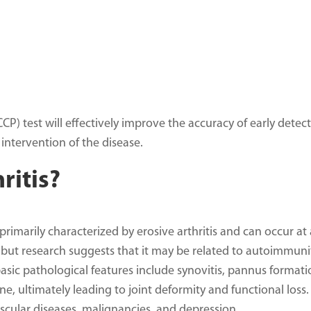
CP) test will effectively improve the accuracy of early detec
 intervention of the disease.
ritis?
rimarily characterized by erosive arthritis and can occur at
 but research suggests that it may be related to autoimmuni
basic pathological features include synovitis, pannus formati
e, ultimately leading to joint deformity and functional loss. 
cular diseases, malignancies, and depression.