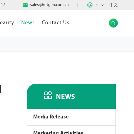

117

sales@hotgen.com.cn
中文
EN
Beauty
News
Contact Us

d

NEWS
Media Release
Marketing Activities