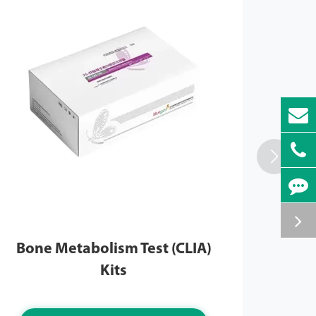

Bone Metabolism Test (CLIA)
Ma
Kits