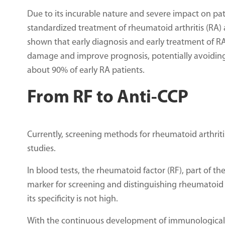
Due to its incurable nature and severe impact on patien
standardized treatment of rheumatoid arthritis (RA) a
shown that early diagnosis and early treatment of RA
damage and improve prognosis, potentially avoiding 
about 90% of early RA patients.
From RF to Anti-CCP
Currently, screening methods for rheumatoid arthriti
studies.
In blood tests, the rheumatoid factor (RF), part of t
marker for screening and distinguishing rheumatoid ar
its specificity is not high.
With the continuous development of immunological 