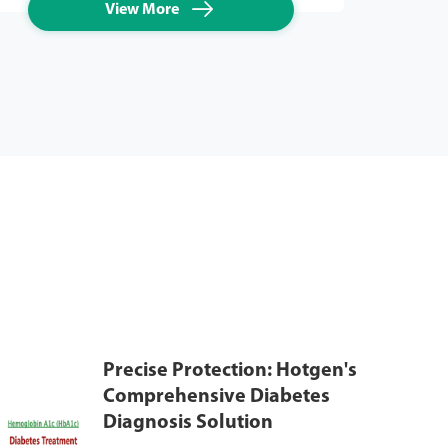

View More
Precise Protection: Hotgen's
Comprehensive Diabetes
Diagnosis Solution