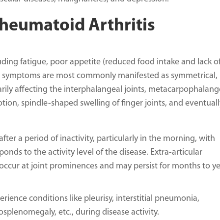
eumatoid Arthritis
ding fatigue, poor appetite (reduced food intake and lack o
oint symptoms are most commonly manifested as symmetrical,
marily affecting the interphalangeal joints, metacarpophalang
motion, spindle-shaped swelling of finger joints, and eventuall
after a period of inactivity, particularly in the morning, with
ponds to the activity level of the disease. Extra-articular
ccur at joint prominences and may persist for months to ye
ience conditions like pleurisy, interstitial pneumonia,
splenomegaly, etc., during disease activity.