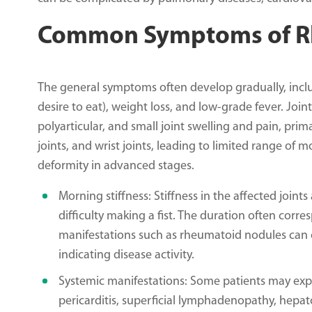
Common Symptoms of Rh
The general symptoms often develop gradually, inclu
desire to eat), weight loss, and low-grade fever. J
polyarticular, and small joint swelling and pain, pri
joints, and wrist joints, leading to limited range of 
deformity in advanced stages.
Morning stiffness: Stiffness in the affected joints 
difficulty making a fist. The duration often corres
manifestations such as rheumatoid nodules can o
indicating disease activity.
Systemic manifestations: Some patients may exper
pericarditis, superficial lymphadenopathy, hepato