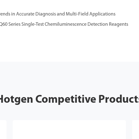
nds in Accurate Diagnosis and Multi-Field Applications
Q60 Series Single-Test Chemiluminescence Detection Reagents
Hotgen Competitive Product