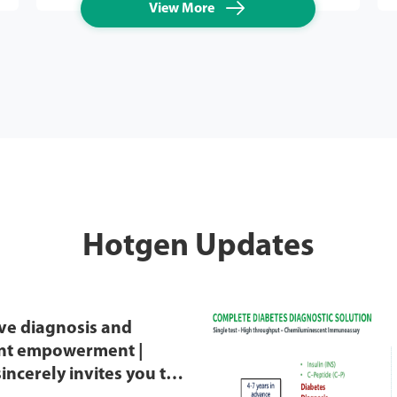

View More
Hotgen Updates
ve diagnosis and
ent empowerment |
incerely invites you to