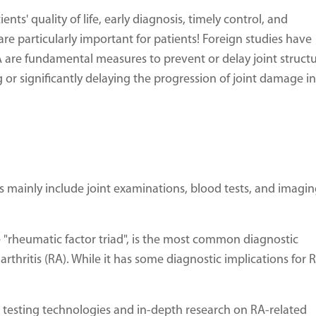
ts' quality of life, early diagnosis, timely control, and
re particularly important for patients! Foreign studies have
 are fundamental measures to prevent or delay joint structu
or significantly delaying the progression of joint damage in
s mainly include joint examinations, blood tests, and imagi
he "rheumatic factor triad", is the most common diagnostic
thritis (RA). While it has some diagnostic implications for R
testing technologies and in-depth research on RA-related