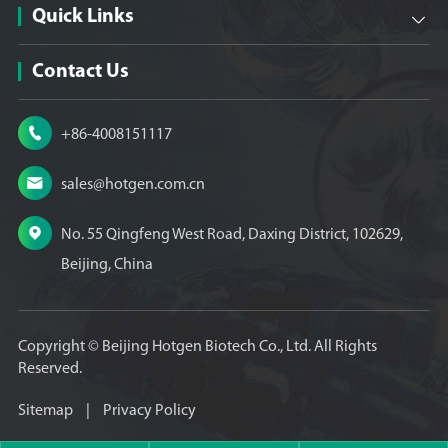
Quick Links

Contact Us

+86-4008151117

sales@hotgen.com.cn

No. 55 Qingfeng West Road, Daxing District, 102629,
Beijing, China
Copyright ©
Beijing Hotgen Biotech Co., Ltd.
All Rights
Reserved.
Sitemap
|
Privacy Policy