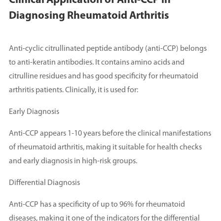
Clinical Application of Anti-CCP in
Diagnosing Rheumatoid Arthritis
Anti-cyclic citrullinated peptide antibody (anti-CCP) belongs
to anti-keratin antibodies. It contains amino acids and
citrulline residues and has good specificity for rheumatoid
arthritis patients. Clinically, it is used for:
Early Diagnosis
Anti-CCP appears 1-10 years before the clinical manifestations
of rheumatoid arthritis, making it suitable for health checks
and early diagnosis in high-risk groups.
Differential Diagnosis
Anti-CCP has a specificity of up to 96% for rheumatoid
diseases, making it one of the indicators for the differential