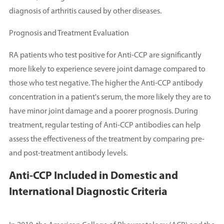
diagnosis of arthritis caused by other diseases.
Prognosis and Treatment Evaluation
RA patients who test positive for Anti-CCP are significantly
more likely to experience severe joint damage compared to
those who test negative. The higher the Anti-CCP antibody
concentration in a patient's serum, the more likely they are to
have minor joint damage and a poorer prognosis. During
treatment, regular testing of Anti-CCP antibodies can help
assess the effectiveness of the treatment by comparing pre-
and post-treatment antibody levels.
Anti-CCP Included in Domestic and
International Diagnostic Criteria