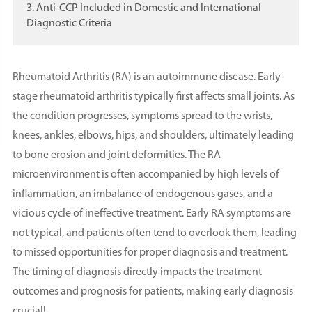
3. Anti-CCP Included in Domestic and International
Diagnostic Criteria
Rheumatoid Arthritis (RA) is an autoimmune disease. Early-
stage rheumatoid arthritis typically first affects small joints. As
the condition progresses, symptoms spread to the wrists,
knees, ankles, elbows, hips, and shoulders, ultimately leading
to bone erosion and joint deformities. The RA
microenvironment is often accompanied by high levels of
inflammation, an imbalance of endogenous gases, and a
vicious cycle of ineffective treatment. Early RA symptoms are
not typical, and patients often tend to overlook them, leading
to missed opportunities for proper diagnosis and treatment.
The timing of diagnosis directly impacts the treatment
outcomes and prognosis for patients, making early diagnosis
crucial!