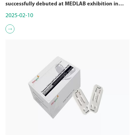
successfully debuted at MEDLAB exhibition in
Dubai
2025-02-10
