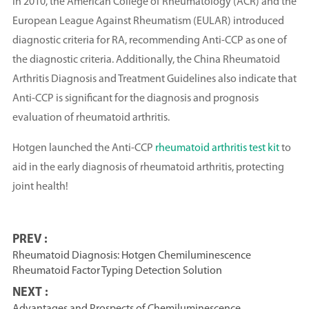
In 2010, the American College of Rheumatology (ACR) and the
European League Against Rheumatism (EULAR) introduced
diagnostic criteria for RA, recommending Anti-CCP as one of
the diagnostic criteria. Additionally, the China Rheumatoid
Arthritis Diagnosis and Treatment Guidelines also indicate that
Anti-CCP is significant for the diagnosis and prognosis
evaluation of rheumatoid arthritis.
Hotgen launched the Anti-CCP
rheumatoid arthritis test kit
to
aid in the early diagnosis of rheumatoid arthritis, protecting
joint health!
PREV :
Rheumatoid Diagnosis: Hotgen Chemiluminescence
Rheumatoid Factor Typing Detection Solution
NEXT :