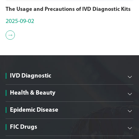
The Usage and Precautions of IVD Diagnostic Kits
2025-09-02

IVD Diagnostic

Health & Beauty

Epidemic Disease

FIC Drugs
