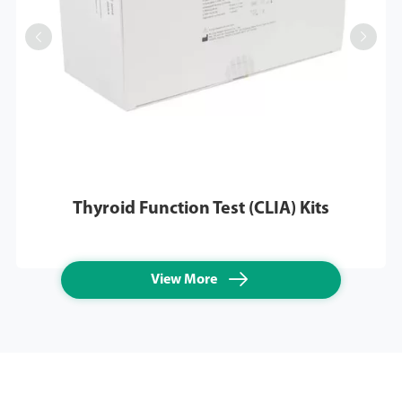


Thyroid Function Test (CLIA) Kits

View More