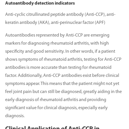
Autoantibody detection indicators
Anti-cyclic citrullinated peptide antibody (Anti-CCP), anti-
keratin antibody (AKA), anti-perinuclear factor (APF)
Autoantibodies represented by Anti-CCP are emerging
markers for diagnosing rheumatoid arthritis, with high
specificity and good sensitivity. In other words, if a patient
shows symptoms of rheumatoid arthritis, testing for Anti-CCP
antibodies is more accurate than testing for rheumatoid
factor. Additionally, Anti-CCP antibodies exist before clinical
symptoms appear. This means that the patient might not yet
feel joint pain but can still be diagnosed, greatly aiding in the
early diagnosis of rheumatoid arthritis and providing
significant value for clinical diagnosis, especially early
diagnosis.