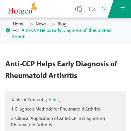


中文
Home
News
Blog

Anti-CCP Helps Early Diagnosis of Rheumatoid
Arthritis
Anti-CCP Helps Early Diagnosis of
Rheumatoid Arthritis
Table of Content
[
Hide
]
1. Diagnosis Methods for Rheumatoid Arthritis
2. Clinical Application of Anti-CCP in Diagnosing
Rheumatoid Arthritis