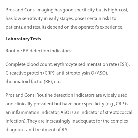
Pros and Cons: Imaging has good specificity but is high-cost,
has low sensitivity in early stages, poses certain risks to
patients, and results depend on the operator's experience.
Laboratory Tests
Routine RA detection indicators:
Complete blood count, erythrocyte sedimentation rate (ESR),
C-reactive protein (CRP), anti-streptolysin O (ASO),
rheumatoid factor (RF), etc.
Pros and Cons: Routine detection indicators are widely used
and clinically prevalent but have poor specificity (e.g., CRP is
an inflammation indicator, ASO is an indicator of streptococcal
infection). They are increasingly inadequate for the complex
diagnosis and treatment of RA.