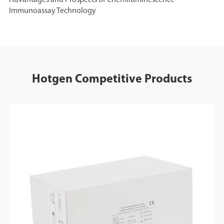
Advantages and Prospects of Chemiluminescence
Immunoassay Technology
Hotgen Competitive Products