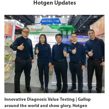
Hotgen Updates
Innovative Diagnosis Value Testing | Gallop
around the world and show glory, Hotgen