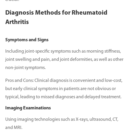
Diagnosis Methods for Rheumatoid
Arthritis
Symptoms and Signs
Including joint-specific symptoms such as morning stiffness,
joint swelling and pain, and joint deformities, as well as other
non-joint symptoms.
Pros and Cons: Clinical diagnosis is convenient and low-cost,
but early clinical symptoms in patients are not obvious or
typical, leading to missed diagnoses and delayed treatment.
Imaging Examinations
Using imaging technologies such as X-rays, ultrasound, CT,
and MRI.